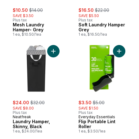
sale:
, formerly:
sale:
, formerly:
$10.50
$14.00
$16.50
$22.00
SAVE $3.50
SAVE $5.50
Plus tax
Plus tax
Mesh Laundry
Soft Laundry Hamper
Hamper- Grey
Grey
1 ea, $10.50/1ea
1 ea, $16.50/1ea
Add Laundry Hamper, Skinny, Black to car
Add Flip P
sale:
, formerly:
sale:
, formerly:
$24.00
$32.00
$3.50
$5.00
SAVE $8.00
SAVE $1.50
Plus tax
Plus tax
Neatfreak
Everyday Essentials
Laundry Hamper,
Flip Portable Lint
Skinny, Black
Roller
1 ea, $24.00/1ea
1 ea, $3.50/1ea