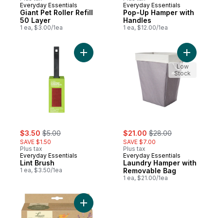
Everyday Essentials
Everyday Essentials
Giant Pet Roller Refill
Pop-Up Hamper with
50 Layer
Handles
1 ea, $3.00/1ea
1 ea, $12.00/1ea
Add Lint Brush to cart
Add Laund
Low
Stock
sale:
, formerly:
sale:
, formerly:
$3.50
$5.00
$21.00
$28.00
SAVE $1.50
SAVE $7.00
Plus tax
Plus tax
Everyday Essentials
Everyday Essentials
Lint Brush
Laundry Hamper with
1 ea, $3.50/1ea
Removable Bag
1 ea, $21.00/1ea
Add Scented Dryer Balls 4Pk to cart