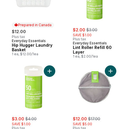
Prepared in Canada
sale:
, formerly:
$2.00
$3.00
$12.00
SAVE $1.00
Plus tax
Plus tax
Everyday Essentials
Prepared in Canada
Everyday Essentials
Hip Hugger Laundry
Lint Roller Refill 60
Basket
Layer
1 ea, $12.00/1ea
1 ea, $2.00/1ea
Add Giant Pet Roller Refill 50 Layer to cart
Add Pop-U
sale:
, formerly:
sale:
, formerly:
$3.00
$4.00
$12.00
$17.00
SAVE $1.00
SAVE $5.00
Plus tax
Plus tax