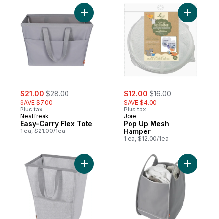
Add Easy-Carry Flex Tote to cart
Add Pop 
sale:
, formerly:
sale:
, formerly:
$21.00
$28.00
$12.00
$16.00
SAVE $7.00
SAVE $4.00
Plus tax
Plus tax
Neatfreak
Joie
Easy-Carry Flex Tote
Pop Up Mesh
1 ea, $21.00/1ea
Hamper
1 ea, $12.00/1ea
Add Flexible Hamper to cart
Add Pop-