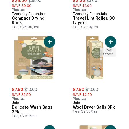
$26.00
$35.00
$2.00
$3.00
SAVE $9.00
SAVE $1.00
Plus tax
Plus tax
Everyday Essentials
Everyday Essentials
Compact Drying
Travel Lint Roller, 30
Rack
Layers
1 ea, $26.00/1ea
1 ea, $2.00/1ea
Add Delicate Wash Bags 3Pk to cart
Add Wool 
Low
Stock
sale:
, formerly:
sale:
, formerly:
$7.50
$10.00
$7.50
$10.00
SAVE $2.50
SAVE $2.50
Plus tax
Plus tax
Joie
Joie
Delicate Wash Bags
Wool Dryer Balls 3Pk
3Pk
1 ea, $2.50/1ea
1 ea, $7.50/1ea