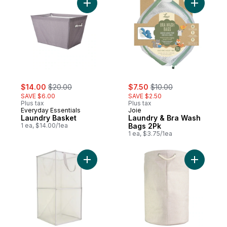
Add Laundry Basket to cart
Add Laund
sale:
, formerly:
sale:
, formerly:
$14.00
$20.00
$7.50
$10.00
SAVE $6.00
SAVE $2.50
Plus tax
Plus tax
Everyday Essentials
Joie
Laundry Basket
Laundry & Bra Wash
1 ea, $14.00/1ea
Bags 2Pk
1 ea, $3.75/1ea
Add Mesh Laundry Hamper- Grey to cart
Add Soft 