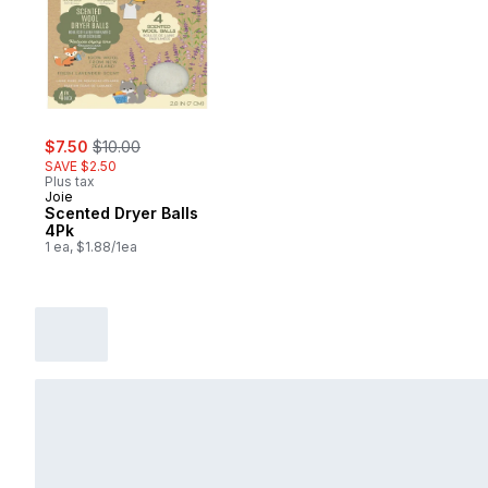
sale:
, formerly:
$7.50
$10.00
SAVE $2.50
Plus tax
Joie
Scented Dryer Balls
4Pk
1 ea, $1.88/1ea