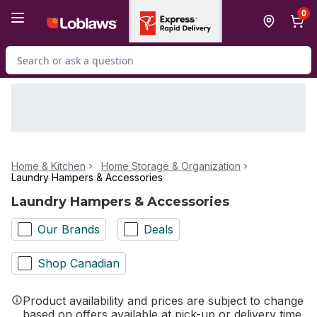
Skip to Main Content
Skip to Footer
0
Search for Product
Home & Kitchen
Home Storage & Organization
Laundry Hampers & Accessories
Laundry Hampers & Accessories
Our Brands
Deals
Shop Canadian
Product availability and prices are subject to change
based on offers available at pick-up or delivery time.