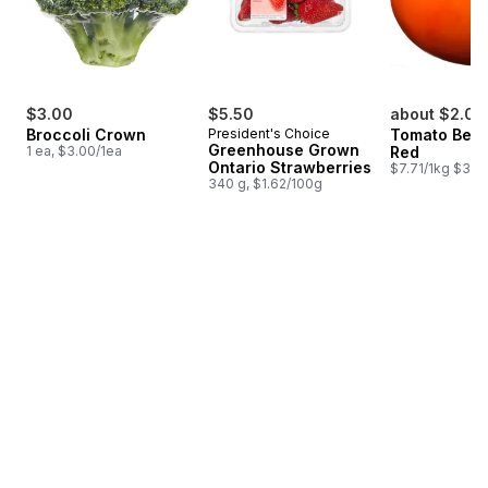
$3.00
$5.50
about $2.07
Broccoli Crown
President's Choice
Tomato Beef
Greenhouse Grown
1 ea, $3.00/1ea
Red
Ontario Strawberries
$7.71/1kg $3.50
340 g, $1.62/100g