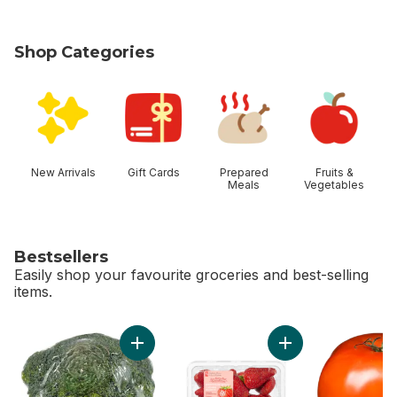
Shop Categories
skip Shop Categories
New Arrivals
Gift Cards
Prepared
Fruits &
Meals
Vegetables
Bestsellers
Easily shop your favourite groceries and best-selling
items.
skip Bestsellers
Add Broccoli Crown to cart
Add Greenhouse Gro