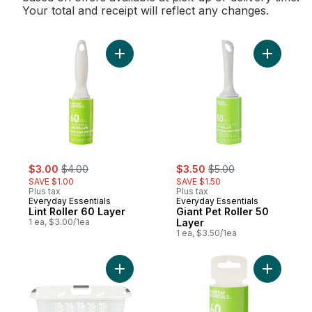
Your total and receipt will reflect any changes.
Add Lint Roller 60 Layer to cart
Add Giant 
sale:
, formerly:
sale:
, formerly:
$3.00
$4.00
$3.50
$5.00
SAVE $1.00
SAVE $1.50
Plus tax
Plus tax
Everyday Essentials
Everyday Essentials
Lint Roller 60 Layer
Giant Pet Roller 50
1 ea, $3.00/1ea
Layer
1 ea, $3.50/1ea
Add Hip Hugger Laundry Basket to cart
Add Lint R