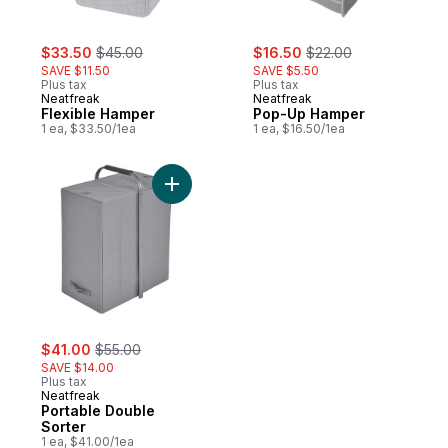
sale:
, formerly:
sale:
, formerly:
$33.50
$45.00
$16.50
$22.00
SAVE $11.50
SAVE $5.50
Plus tax
Plus tax
Neatfreak
Neatfreak
Flexible Hamper
Pop-Up Hamper
1 ea, $33.50/1ea
1 ea, $16.50/1ea
Add Portable Double Sorter to cart
sale:
, formerly:
$41.00
$55.00
SAVE $14.00
Plus tax
Neatfreak
Portable Double
Sorter
1 ea, $41.00/1ea