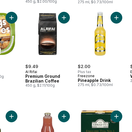
450 g, $2.00/100g
275 ml, $0.73/100ml
Add Golden Figs to cart
Add Premium Ground Brazilian Coff
Add Pine
$9.49
$2.00
Al Rifai
Plus tax
E
Premium Ground
Freezone
00g
Pineapple Drink
Brazilian Coffee
275 ml, $0.73/100ml
450 g, $2.11/100g
Add Strawberry & Guava Nectar to 
Add Pomegranate Malt Beverage to cart
Add Engl