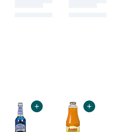
ee to cart
uts, Halves & Pieces to cart
Add Blue Hawaii Drink to cart
Add Mango Nectar to 