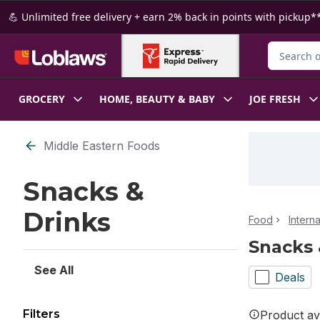
Skip to Main Content
Skip to Footer
💪 Unlimited free delivery + earn 2% back in points with pickup**
Search for
GROCERY
HOME, BEAUTY & BABY
JOE FRESH
Skip to Filter section
Middle Eastern Foods
Snacks &
Drinks
Food
Intern
Snacks 
See All
Deals
Filters
Product ava