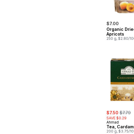
$7.00
Organic Drie
Apricots
250 g, $2.80/1
sale:
, former
$7.50
$7.79
SAVE $0.29
Ahmad
Tea, Carda
200 g, $3.75/1