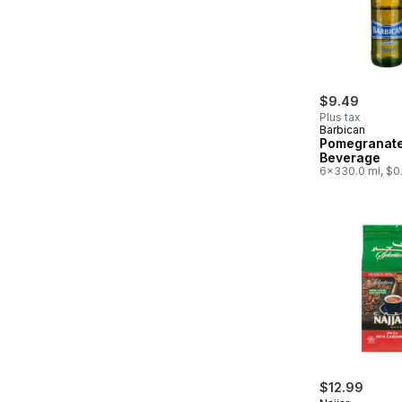
$9.49
Plus tax
Barbican
Pomegranate
Beverage
6x330.0 ml, $0
$12.99