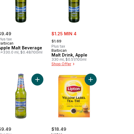
sale:
$9.49
$1.25 MIN 4
, formerly:
lus tax
$1.69
Barbican
Plus tax
Apple Malt Beverage
Barbican
6x330.0 ml, $0.48/100ml
Malt Drink, Apple
330 ml, $0.51/100ml
Shop Offer
e 'up to cart
Add Mix Classic to cart
Add Yellow Label Loos
Add Strawberry Malt Beverage to cart
$9.49
$18.49