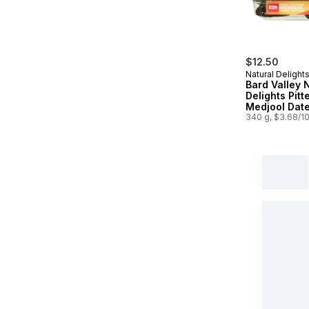
$12.50
Natural Delight
Bard Valley 
Delights Pitt
Medjool Dat
340 g, $3.68/1