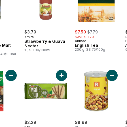
sale:
, formerly:
$3.79
$7.50
$7.79
Amira
SAVE $0.29
P
Strawberry & Guava
Ahmad
 Malt
English Tea
Nectar
200 g, $3.75/100g
1 l, $0.38/100ml
.48/100ml
Add Wafer With Hazelnut Cream Waf
Add Coffee Selection with Cardamon to cart
$2.29
$8.99