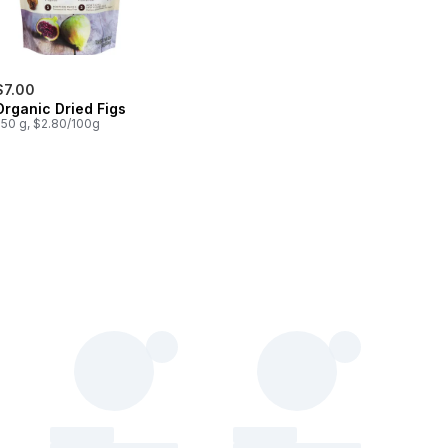
$7.00
Organic Dried Figs
250 g, $2.80/100g