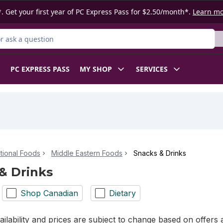
. Get your first year of PC Express Pass for $2.50/month*.
Learn m
 Product
PC EXPRESS PASS
MY SHOP
SERVICES
ational Foods
Middle Eastern Foods
Snacks & Drinks
& Drinks
Shop Canadian
Dietary
ilability and prices are subject to change based on offers a