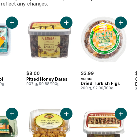
l reflect any changes.
Add Dates Medjool to cart
Add Pitted Honey Dates to cart
Add Drie
$8.00
$3.99
ol
Pitted Honey Dates
Aurora
Dried Turkish Figs
00g
907 g, $0.88/100g
200 g, $2.00/100g
Add Bard Valley Natural Delights Pitted Medjool Dates to cart
Add BBQ Peanuts to cart
Add Hon