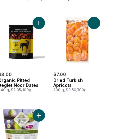
d Turkish Figs to cart
Add Organic Pitted Deglet Noor Dates to cart
Add Dried Turkish Apri
$8.00
$7.00
Organic Pitted
Dried Turkish
Deglet Noor Dates
Apricots
340 g, $2.35/100g
200 g, $3.50/100g
ey Pitted Dates to cart
Add Organic Dried Figs to cart