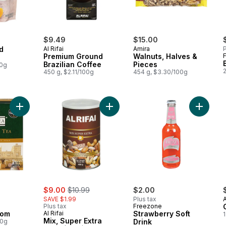
$9.49
$15.00
d
Al Rifai
Amira
P
Premium Ground
Walnuts, Halves &
Brazilian Coffee
Pieces
00g
450 g, $2.11/100g
454 g, $3.30/100g
Add Tea, Cardamom to cart
Add Mix, Super Extra to cart
Add Stra
ly:
sale:
, formerly:
$9.00
$10.99
$2.00
SAVE $1.99
Plus tax
Plus tax
Freezone
mom
Al Rifai
Strawberry Soft
1
Mix, Super Extra
00g
Drink