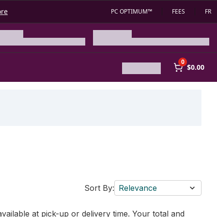
ore
PC OPTIMUM™
FEES
FR
0
$0.00
Sort By:
Relevance
vailable at pick-up or delivery time. Your total and