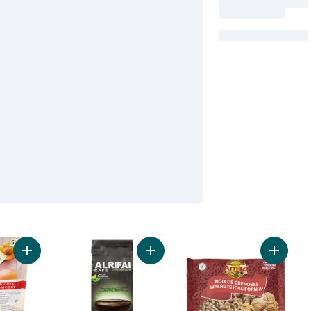
Add Organic Dried Apricots to cart
Add Premium Ground Brazilian Coff
Add Waln