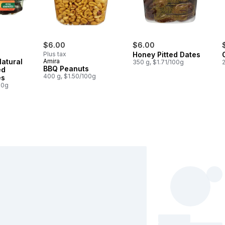
$6.00
$6.00
s
Plus tax
Honey Pitted Dates
Natural
Amira
350 g, $1.71/100g
BBQ Peanuts
ed
400 g, $1.50/100g
es
00g