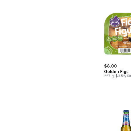
$8.00
Golden Figs
227 g, $3.52/1