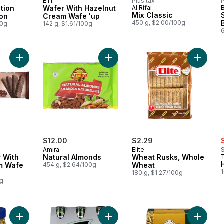
ETI
Plus tax
P
tion
Wafer With Hazelnut
Al Rifai
Mix Classic
on
Cream Wafe 'up
450 g, $2.00/100g
00g
142 g, $1.61/100g
Add Cocoa Wafer With Cocoa Cream Wafe 'up to cart
Add Natural Almonds to cart
Add Whe
s
$12.00
$2.29
Amira
Elite
 With
Natural Almonds
Wheat Rusks, Whole
m Wafe
454 g, $2.64/100g
Wheat
180 g, $1.27/100g
0g
Add Chamomile to cart
Add Lemon Mint Drink to cart
Add Car