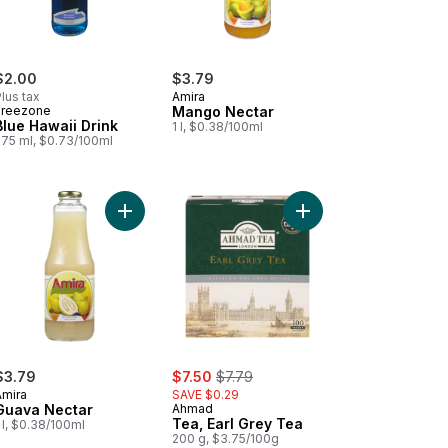
$2.00
$3.79
lus tax
Amira
Freezone
Mango Nectar
Blue Hawaii Drink
1 l, $0.38/100ml
275 ml, $0.73/100ml
wberry Soft Drink to cart
Add Guava Nectar to cart
Add Tea, Earl Grey Te
sale:
, formerly:
$3.79
$7.50
$7.79
Amira
SAVE $0.29
Guava Nectar
Ahmad
Tea, Earl Grey Tea
 l, $0.38/100ml
200 g, $3.75/100g