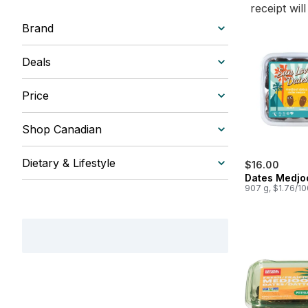
receipt wil
Brand
Deals
Price
Shop Canadian
Dietary & Lifestyle
$16.00
Dates Medjo
907 g, $1.76/1