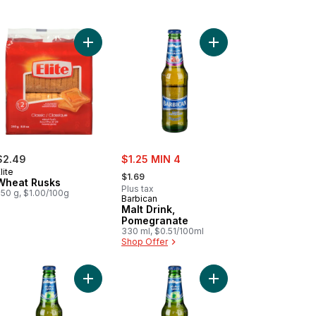
ee to cart
apple Drink to cart
Add Wheat Rusks to cart
Add Malt Drink, Pomeg
sale:
$2.49
$1.25 MIN 4
, formerly:
lite
$1.69
Wheat Rusks
Plus tax
250 g, $1.00/100g
Barbican
Malt Drink,
Pomegranate
330 ml, $0.51/100ml
Shop Offer
cart
ish Tea to cart
Add Apple Malt Beverage to cart
Add Malt Drink, Apple 