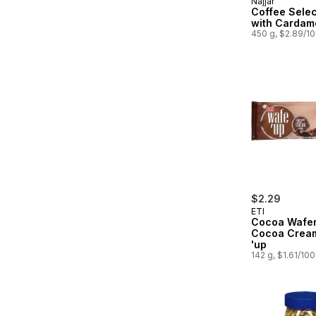
Najjar
Coffee Selec
with Cardam
450 g, $2.89/1
$2.29
ETI
Cocoa Wafer
Cocoa Crea
'up
142 g, $1.61/10