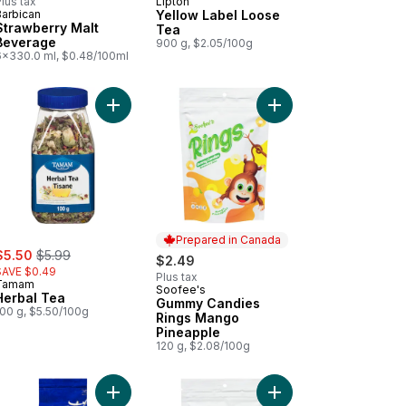
lus tax
Lipton
Barbican
Yellow Label Loose
Strawberry Malt
Tea
Beverage
900 g, $2.05/100g
6x330.0 ml, $0.48/100ml
at Rusks, Whole Wheat to cart
Add Herbal Tea to cart
Add Gummy Candies Ri
Prepared in Canada
ale:
, formerly:
$5.50
$5.99
$2.49
SAVE $0.49
Plus tax
Tamam
Soofee's
Prepared in Canada
Herbal Tea
Gummy Candies
100 g, $5.50/100g
Rings Mango
Pineapple
120 g, $2.08/100g
damom Tea to cart
Add 100% Arabica Coffee to cart
Add Assorted Gummy 