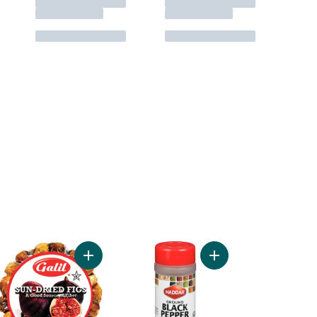
Add Kosher Salt to cart
Add Kosher Sun-Dried Figs Garland to cart