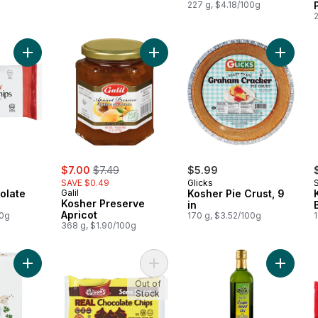
227 g, $4.18/100g
Add Kosher Chocolate Chips to cart
Add Kosher Preserve Apricot to car
Add Kosh
sale:
, formerly:
$7.00
$7.49
$5.99
SAVE $0.49
Glicks
S
olate
Galil
Kosher Pie Crust, 9
Kosher Preserve
in
Apricot
00g
170 g, $3.52/100g
1
368 g, $1.90/100g
Add Kosher Gravy Mix, Mushroom Onions to cart
Add Real Chocolate Chips, Semi Sw
Add Kos
Out of
Stock