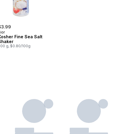
$3.99
ior
Kosher Fine Sea Salt
Shaker
500 g, $0.80/100g