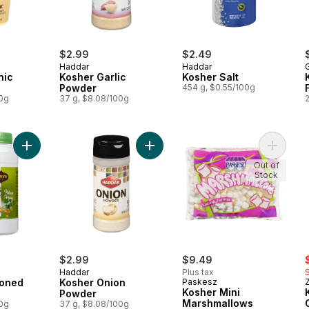
$2.99
$2.49
Haddar
Haddar
G
nic
Kosher Garlic
Kosher Salt
Powder
454 g, $0.55/100g
00g
37 g, $8.08/100g
Add Kosher Seasoned Tahini to cart
Add Kosher Onion Powder to cart
Add Kos
Out of
Stock
s
$2.99
$9.49
Haddar
Plus tax
soned
Kosher Onion
Paskesz
Kosher Mini
Powder
Marshmallows
00g
37 g, $8.08/100g