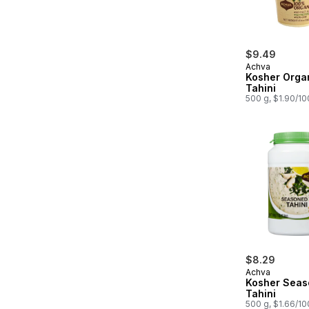
$9.49
Achva
Kosher Orga
Tahini
500 g, $1.90/1
$8.29
Achva
Kosher Sea
Tahini
500 g, $1.66/1