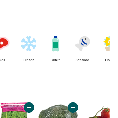
Deli
Frozen
Drinks
Seafood
Floral
enhouse Peppers to cart
Add Romaine Heart, 3 Pack to cart
Add Broccoli Crown to car