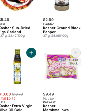
$5.49
$2.99
alil
Haddar
Kosher Sun-Dried
Kosher Ground Black
Figs Garland
Pepper
227 g, $2.42/100g
37 g, $8.08/100g
her Mini Marshmallows to cart
Add Kosher Extra Virgin Olive Oil Cold Pressed, M
Add Kosher Marshmall
Out of
Stock
ale:
, formerly:
$10.00
$10.79
$9.49
SAVE $0.79
Plus tax
Zeta
Paskesz
Kosher Extra Virgin
Kosher
Olive Oil Cold
Marshmallows