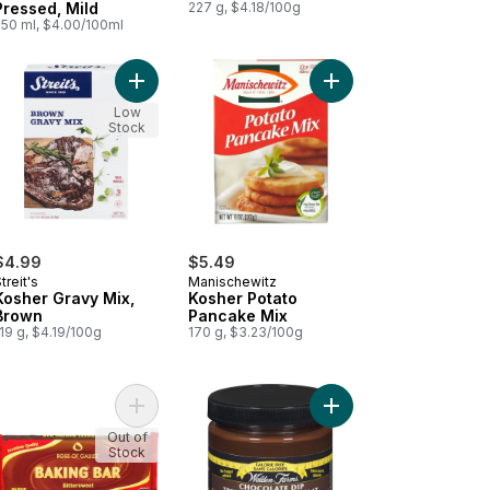
Pressed, Mild
227 g, $4.18/100g
250 ml, $4.00/100ml
t
er Pie Crust, 9 in to cart
Add Kosher Gravy Mix, Brown to cart
Add Kosher Potato Pa
Low
Stock
$4.99
$5.49
treit's
Manischewitz
Kosher Gravy Mix,
Kosher Potato
Brown
Pancake Mix
19 g, $4.19/100g
170 g, $3.23/100g
eet to cart
her Grapeseed Oil to cart
Add Kosher Rose of Galilee Baking Bar Bitterswee
Out of
Stock