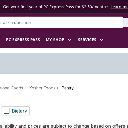
. Get your first year of PC Express Pass for $2.50/month*.
Learn m
 Product
PC EXPRESS PASS
MY SHOP
SERVICES
ational Foods
Kosher Foods
Pantry
Dietary
ilability and prices are subject to change based on offers a