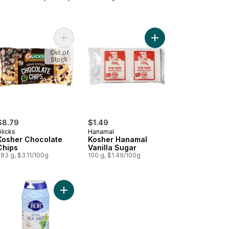
o cart
er Organic Tahini Paste to cart
Add Kosher Chocolate Chips to cart
Add Kosher Hanamal Va
Out of
Stock
$8.79
$1.49
licks
Hanamal
Kosher Chocolate
Kosher Hanamal
Chips
Vanilla Sugar
83 g, $3.11/100g
100 g, $1.49/100g
d to cart
Add Kosher Fine Sea Salt Shaker to cart
Add Kosher Extra Virgin Olive Oil to cart