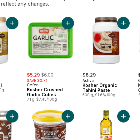
l reflect any changes.
Add Kosher Tahini to cart
Add Kosher Crushed Garlic Cubes t
Add Kosh
sale:
, formerly:
$5.29
$6.00
$8.29
SAVE $0.71
Achva
G
i
Gefen
Kosher Organic
Kosher Crushed
00g
Tahini Paste
Garlic Cubes
500 g, $1.66/100g
2
71 g, $7.45/100g
Add Kosher Chocolate Spread to cart
Add Kosher Parve Chocolate Sprea