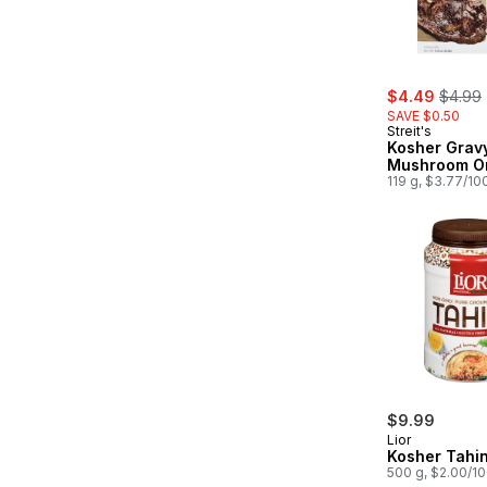
sale:
, forme
$4.49
$4.99
SAVE $0.50
Streit's
Kosher Gravy
Mushroom O
119 g, $3.77/10
$9.99
Lior
Kosher Tahin
500 g, $2.00/1