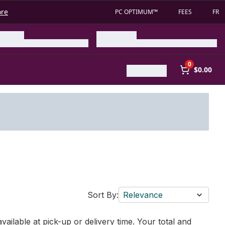
ore
PC OPTIMUM™
FEES
FR
0
$0.00
Sort By:
Relevance
vailable at pick-up or delivery time. Your total and