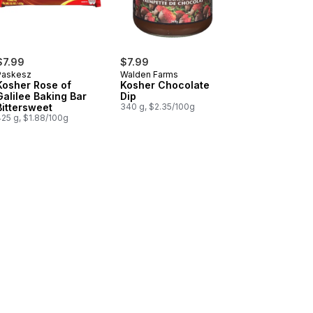
$7.99
$7.99
Paskesz
Walden Farms
Kosher Rose of
Kosher Chocolate
Galilee Baking Bar
Dip
Bittersweet
340 g, $2.35/100g
425 g, $1.88/100g