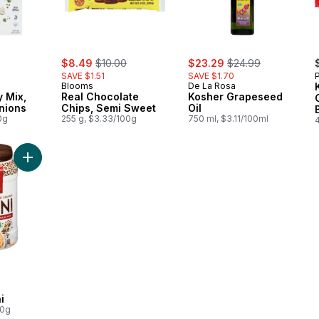
rly:
sale:
, formerly:
sale:
, formerly:
$8.49
$10.00
$23.29
$24.99
SAVE $1.51
SAVE $1.70
Blooms
De La Rosa
 Mix,
Real Chocolate
Kosher Grapeseed
nions
Chips, Semi Sweet
Oil
0g
255 g, $3.33/100g
750 ml, $3.11/100ml
Add Kosher Tahini to cart
i
00g