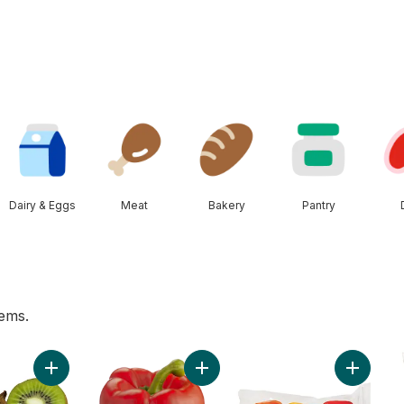
Dairy & Eggs
Meat
Bakery
Pantry
tems.
ess Grapes to cart
Add Kiwis to cart
Add Red Peppers to cart
Add Gre