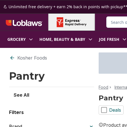
Skip to Main Content
Skip to Footer
💪 Unlimited free delivery + earn 2% back in points with pickup**
Search for
GROCERY
HOME, BEAUTY & BABY
JOE FRESH
Skip to Filter section
Kosher Foods
Pantry
Food
Intern
See All
Pantry
Deals
Filters
Product ava
Brand