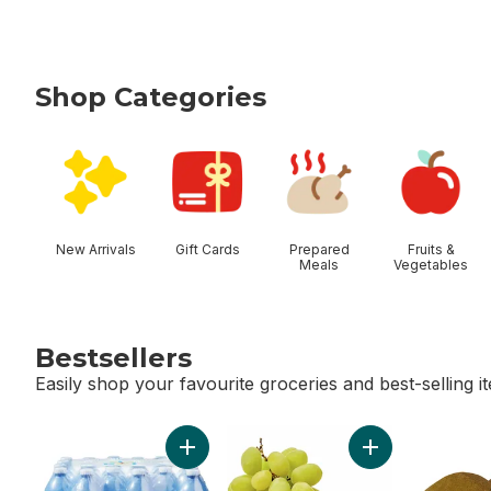
Shop Categories
skip Shop Categories
New Arrivals
Gift Cards
Prepared
Fruits &
Meals
Vegetables
Bestsellers
Easily shop your favourite groceries and best-selling i
skip Bestsellers
Add Natural Spring Water 24 Pack to cart
Add Green Seedl