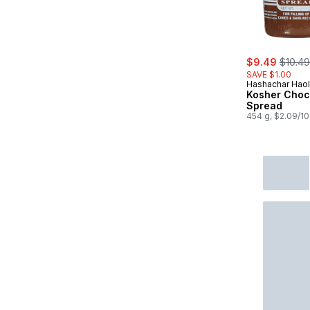
sale:
, forme
$9.49
$10.49
SAVE $1.00
Hashachar Hao
Kosher Choc
Spread
454 g, $2.09/1