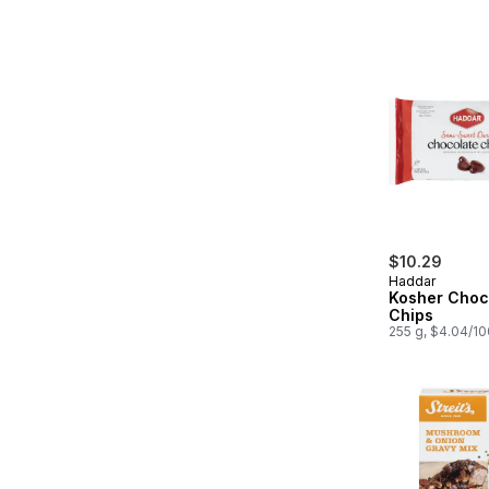
$10.29
Haddar
Kosher Choc
Chips
255 g, $4.04/1