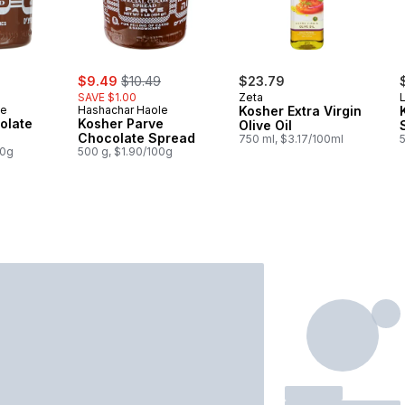
rly:
sale:
, formerly:
$9.49
$10.49
$23.79
SAVE $1.00
Zeta
L
le
Hashachar Haole
Kosher Extra Virgin
olate
Kosher Parve
Olive Oil
Chocolate Spread
750 ml, $3.17/100ml
00g
500 g, $1.90/100g