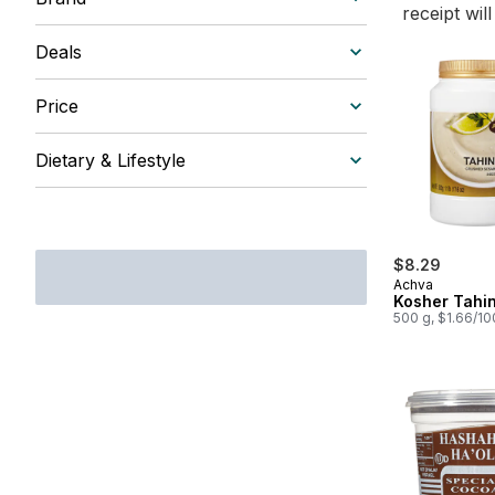
receipt wil
Deals
Price
Dietary & Lifestyle
$8.29
Achva
Kosher Tahin
500 g, $1.66/1