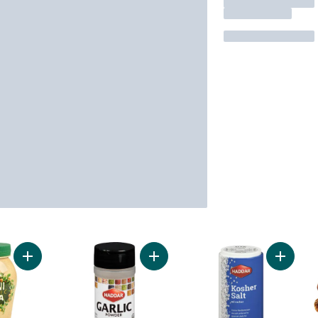
Add Kosher Organic Tahini to cart
Add Kosher Garlic Powder to cart