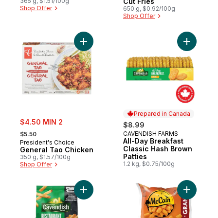
365 g, $1.51/100g
Cut Fries
Shop Offer
650 g, $0.92/100g
Shop Offer
Add General Tao Chicken to cart
Add All-D
Prepared in Canada
sale:
$4.50 MIN 2
$8.99
, formerly:
CAVENDISH FARMS
$5.50
Prepared in Canada
All-Day Breakfast
President's Choice
Classic Hash Brown
General Tao Chicken
Patties
350 g, $1.57/100g
1.2 kg, $0.75/100g
Shop Offer
Add Restaurant Style Pub Fries to cart
Add Tasti 