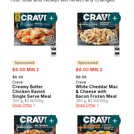
Add Creamy Butter Chicken Ravioli Single
Add White
Sponsored
Sponsored
sale:
sale:
$6.00 MIN 2
$6.00 MIN 2
, formerly:
, formerly:
$6.49
$6.99
Crave
Crave
Sponsored
Sponsored
Creamy Butter
White Cheddar Mac
Chicken Ravioli
& Cheese with
Single Serve Meal
Bacon Frozen Meal
300 g, $2.16/100g
300 g, $2.33/100g
Shop Offer
Shop Offer
Add Pulled Chicken Burrito Bowl Frozen M
Add Bacon