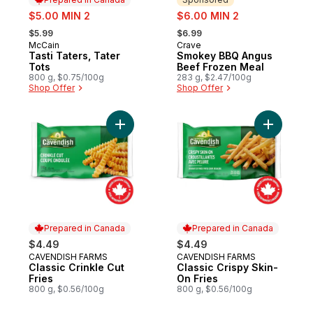
sale:
sale:
$5.00 MIN 2
$6.00 MIN 2
, formerly:
, formerly:
$5.99
$6.99
McCain
Crave
Prepared in Canada
Sponsored
Tasti Taters, Tater
Smokey BBQ Angus
Tots
Beef Frozen Meal
800 g, $0.75/100g
283 g, $2.47/100g
Shop Offer
Shop Offer
Add Classic Crinkle Cut Fries to cart
Add Classi
Prepared in Canada
Prepared in Canada
$4.49
$4.49
CAVENDISH FARMS
CAVENDISH FARMS
Prepared in Canada
Prepared in Canada
Classic Crinkle Cut
Classic Crispy Skin-
Fries
On Fries
800 g, $0.56/100g
800 g, $0.56/100g