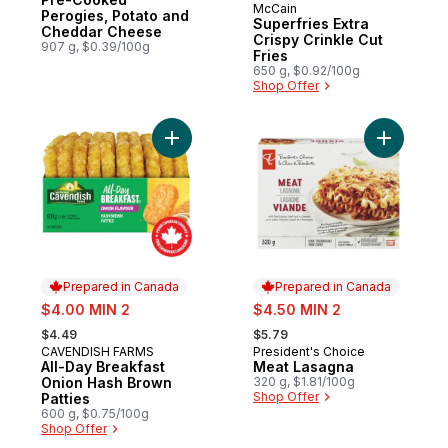
McCain
Prepared in Canada
Perogies, Potato and
Superfries Extra
Cheddar Cheese
Crispy Crinkle Cut
907 g, $0.39/100g
Fries
650 g, $0.92/100g
Shop Offer
Add All-Day Breakfast Onion Hash Brown Pa
Add Meat 
Prepared in Canada
Prepared in Canada
sale:
sale:
$4.00 MIN 2
$4.50 MIN 2
, formerly:
, formerly:
$4.49
$5.79
CAVENDISH FARMS
President's Choice
Prepared in Canada
Prepared in Canada
All-Day Breakfast
Meat Lasagna
Onion Hash Brown
320 g, $1.81/100g
Shop Offer
Patties
600 g, $0.75/100g
Shop Offer