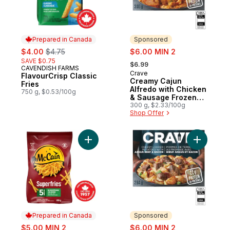
Prepared in Canada
Sponsored
sale:
, formerly:
sale:
$4.00
$4.75
$6.00 MIN 2
, formerly:
SAVE $0.75
$6.99
CAVENDISH FARMS
Prepared in Canada
Crave
Sponsored
FlavourCrisp Classic
Creamy Cajun
Fries
Alfredo with Chicken
750 g, $0.53/100g
& Sausage Frozen
Meal
300 g, $2.33/100g
Shop Offer
Add Superfries 5 Minute Shoestring Fries t
Add Chees
Prepared in Canada
Sponsored
sale:
sale:
$5.00 MIN 2
$6.00 MIN 2