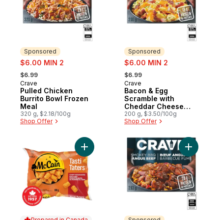
Sponsored
Sponsored
sale:
sale:
$6.00 MIN 2
$6.00 MIN 2
, formerly:
, formerly:
$6.99
$6.99
Crave
Crave
Sponsored
Sponsored
Pulled Chicken
Bacon & Egg
Burrito Bowl Frozen
Scramble with
Meal
Cheddar Cheese
320 g, $2.18/100g
Frozen Meal
200 g, $3.50/100g
Shop Offer
Shop Offer
Add Tasti Taters, Tater Tots to cart
Add Smok
Prepared in Canada
Sponsored