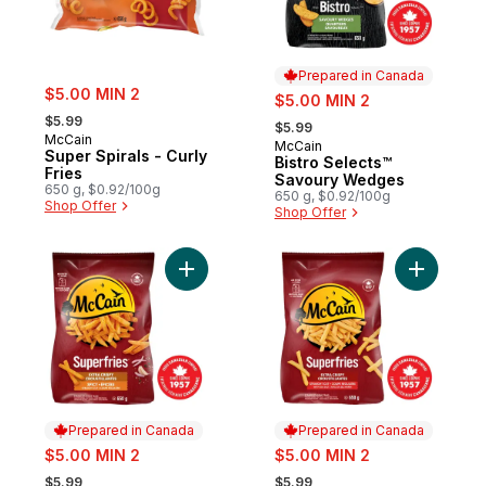
Prepared in Canada
sale:
$5.00 MIN 2
sale:
$5.00 MIN 2
, formerly:
, formerly:
$5.99
$5.99
McCain
McCain
Prepared in Canada
Super Spirals - Curly
Bistro Selects™
Fries
Savoury Wedges
650 g, $0.92/100g
650 g, $0.92/100g
Shop Offer
Shop Offer
Add Superfries Extra Crispy Spicy Straight 
Add Superf
Prepared in Canada
Prepared in Canada
sale:
sale:
$5.00 MIN 2
$5.00 MIN 2
, formerly:
, formerly:
$5.99
$5.99