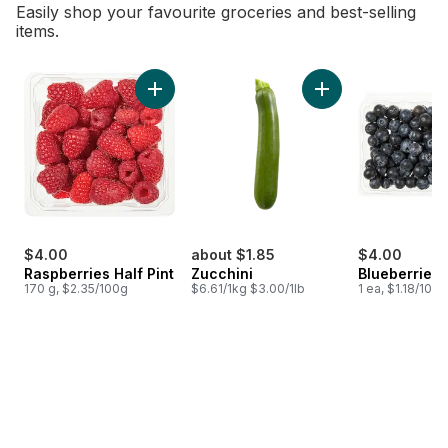
Easily shop your favourite groceries and best-selling
items.
skip Bestsellers
Add Raspberries Half Pint to cart
Add Zucchini to car
$4.00
about $1.85
$4.00
Raspberries Half Pint
Zucchini
Blueberries 1
170 g, $2.35/100g
$6.61/1kg $3.00/1lb
1 ea, $1.18/100g