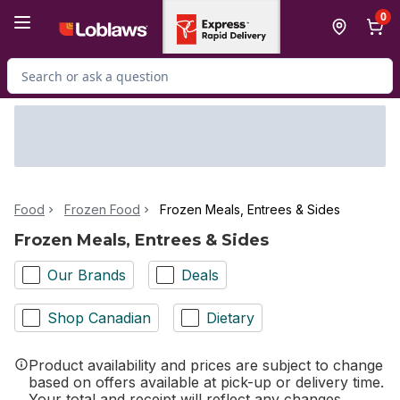
Skip to Main Content
Skip to Footer
0
Search for Product
Food
Frozen Food
Frozen Meals, Entrees & Sides
Frozen Meals, Entrees & Sides
Our Brands
Deals
Shop Canadian
Dietary
Product availability and prices are subject to change
based on offers available at pick-up or delivery time.
Your total and receipt will reflect any changes.