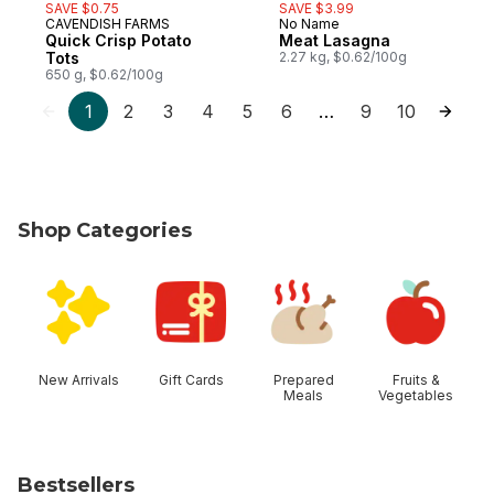
SAVE $0.75
SAVE $3.99
CAVENDISH FARMS
No Name
Prepared in Canada
Prepared in Canada
Quick Crisp Potato
Meat Lasagna
Tots
2.27 kg, $0.62/100g
650 g, $0.62/100g
1
2
3
4
5
6
9
10
…
Shop Categories
skip Shop Categories
New Arrivals
Gift Cards
Prepared
Fruits &
Meals
Vegetables
Bestsellers