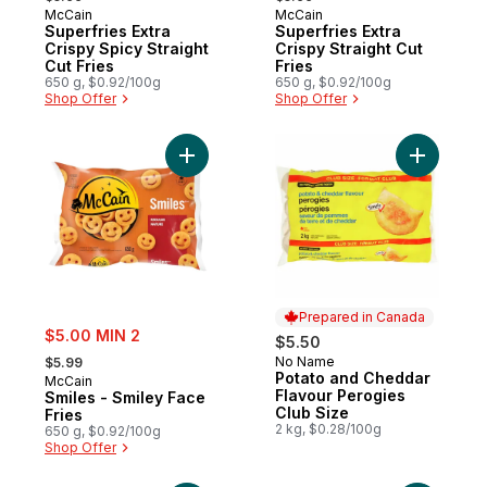
McCain
McCain
Prepared in Canada
Prepared in Canada
Superfries Extra
Superfries Extra
Crispy Spicy Straight
Crispy Straight Cut
Cut Fries
Fries
650 g, $0.92/100g
650 g, $0.92/100g
Shop Offer
Shop Offer
Add Smiles - Smiley Face Fries to cart
Add Potat
Prepared in Canada
sale:
$5.00 MIN 2
$5.50
, formerly:
No Name
$5.99
Prepared in Canada
Potato and Cheddar
McCain
Flavour Perogies
Smiles - Smiley Face
Club Size
Fries
2 kg, $0.28/100g
650 g, $0.92/100g
Shop Offer