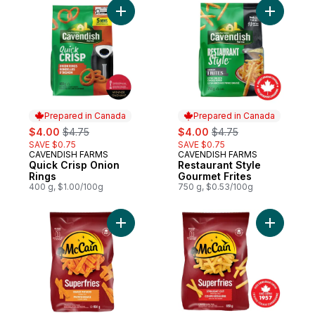
Add Quick Crisp Onion Rings to cart
Add Resta
Prepared in Canada
Prepared in Canada
sale:
, formerly:
sale:
, formerly:
$4.00
$4.75
$4.00
$4.75
SAVE $0.75
SAVE $0.75
CAVENDISH FARMS
CAVENDISH FARMS
Prepared in Canada
Prepared in Canada
Quick Crisp Onion
Restaurant Style
Rings
Gourmet Frites
400 g, $1.00/100g
750 g, $0.53/100g
Add Superfries Sweet Potato Plank Cut Fri
Add Superf