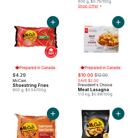
600 g, $0.75/100g
Shop Offer
Add Shoestring Fries to cart
Add Meat 
Prepared in Canada
Prepared in Canada
sale:
, formerly:
$4.29
$10.00
$12.00
McCain
SAVE $2.00
Prepared in Canada
Shoestring Fries
President's Choice
Prepared in Canada
Meat Lasagna
800 g, $0.54/100g
1.13 kg, $0.88/100g
Add Super Spirals - Curly Fries to cart
Add Bistr