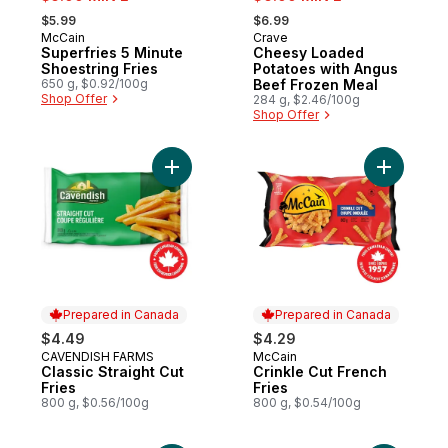
, formerly:
, formerly:
$5.99
$6.99
McCain
Crave
Prepared in Canada
Sponsored
Superfries 5 Minute
Cheesy Loaded
Shoestring Fries
Potatoes with Angus
650 g, $0.92/100g
Beef Frozen Meal
Shop Offer
284 g, $2.46/100g
Shop Offer
Add Classic Straight Cut Fries to cart
Add Crinkl
Prepared in Canada
Prepared in Canada
$4.49
$4.29
CAVENDISH FARMS
McCain
Prepared in Canada
Prepared in Canada
Classic Straight Cut
Crinkle Cut French
Fries
Fries
800 g, $0.56/100g
800 g, $0.54/100g