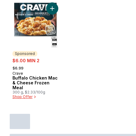
Add Buffalo Chicken Mac & Cheese Frozen
Sponsored
sale:
$6.00 MIN 2
, formerly:
$6.99
Crave
Sponsored
Buffalo Chicken Mac
& Cheese Frozen
Meal
300 g, $2.33/100g
Shop Offer