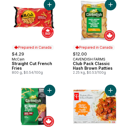
Add Straight Cut French Fries to cart
Add Club 
Prepared in Canada
Prepared in Canada
$4.29
$12.00
McCain
CAVENDISH FARMS
Prepared in Canada
Prepared in Canada
Straight Cut French
Club Pack Classic
Fries
Hash Brown Patties
800 g, $0.54/100g
2.25 kg, $0.53/100g
Add Restaurant Style Drive-Thru Fries to c
Add Butte