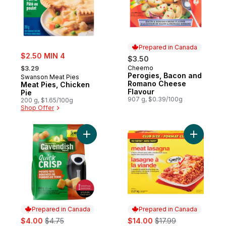
Prepared in Canada
sale:
$2.50 MIN 4
$3.50
, formerly:
Cheemo
$3.29
Prepared in Canada
Perogies, Bacon and
Swanson Meat Pies
Romano Cheese
Meat Pies, Chicken
Flavour
Pie
907 g, $0.39/100g
200 g, $1.65/100g
Shop Offer
Add Quick Crisp Potato Tots to cart
Add Meat 
Prepared in Canada
Prepared in Canada
sale:
, formerly:
sale:
, formerly:
$4.00
$4.75
$14.00
$17.99