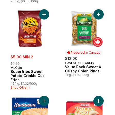
750 g, $0.53/100g
Add Superfries Sweet Potato Crinkle Cut F
Add Value
Prepared in Canada
sale:
$5.00 MIN 2
$12.00
, formerly:
CAVENDISH FARMS
$5.99
Prepared in Canada
Value Pack Sweet &
McCain
Crispy Onion Rings
Superfries Sweet
1 kg, $1.20/100g
Potato Crinkle Cut
Fries
454 g, $1.32/100g
Shop Offer
Add Meat Pies, Chicken Pie to cart
Add Perog