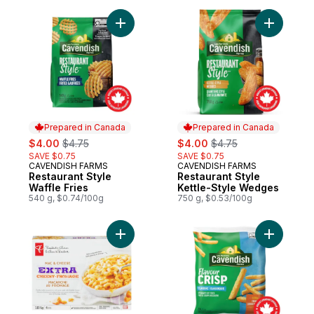
Add Restaurant Style Waffle Fries to cart
Add Resta
Prepared in Canada
Prepared in Canada
sale:
, formerly:
sale:
, formerly:
$4.00
$4.75
$4.00
$4.75
SAVE $0.75
SAVE $0.75
CAVENDISH FARMS
CAVENDISH FARMS
Prepared in Canada
Prepared in Canada
Restaurant Style
Restaurant Style
Waffle Fries
Kettle-Style Wedges
540 g, $0.74/100g
750 g, $0.53/100g
Add Extra Cheesy Mac & Cheese to cart
Add Flavou