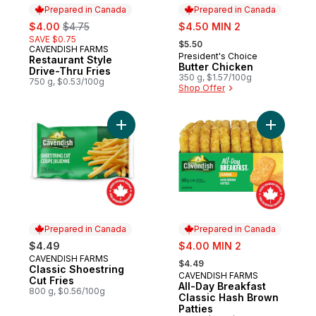
Prepared in Canada
Prepared in Canada
sale:
, formerly:
sale:
$4.00
$4.75
$4.50 MIN 2
, formerly:
SAVE $0.75
$5.50
CAVENDISH FARMS
Prepared in Canada
President's Choice
Prepared in Canada
Restaurant Style
Butter Chicken
Drive-Thru Fries
350 g, $1.57/100g
750 g, $0.53/100g
Shop Offer
Add Classic Shoestring Cut Fries to cart
Add All-D
Prepared in Canada
Prepared in Canada
sale:
$4.49
$4.00 MIN 2
, formerly:
CAVENDISH FARMS
Prepared in Canada
$4.49
Classic Shoestring
CAVENDISH FARMS
Prepared in Canada
Cut Fries
All-Day Breakfast
800 g, $0.56/100g
Classic Hash Brown
Patties