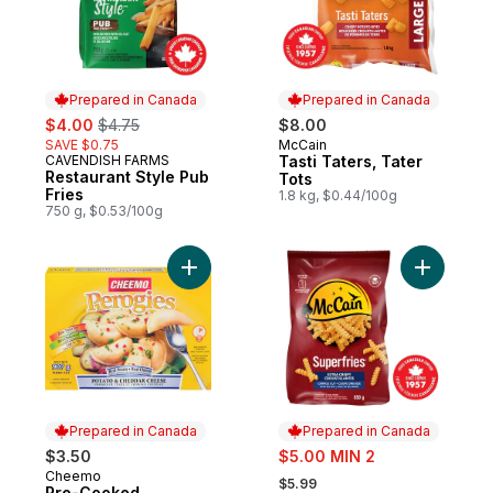
Prepared in Canada
Prepared in Canada
sale:
, formerly:
$4.00
$4.75
$8.00
SAVE $0.75
McCain
Prepared in Canada
CAVENDISH FARMS
Tasti Taters, Tater
Prepared in Canada
Restaurant Style Pub
Tots
Fries
1.8 kg, $0.44/100g
750 g, $0.53/100g
Add Pre-Cooked Perogies, Potato and Ch
Add Superf
Prepared in Canada
Prepared in Canada
sale:
$3.50
$5.00 MIN 2
, formerly:
Cheemo
Prepared in Canada
$5.99
Pre-Cooked