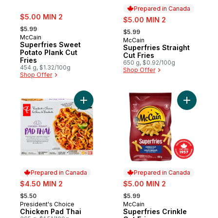
Prepared in Canada
sale:
$5.00 MIN 2
sale:
$5.00 MIN 2
, formerly:
, formerly:
$5.99
$5.99
McCain
McCain
Prepared in Canada
Superfries Sweet
Superfries Straight
Potato Plank Cut
Cut Fries
Fries
650 g, $0.92/100g
454 g, $1.32/100g
Shop Offer
Shop Offer
Add Chicken Pad Thai to cart
Add Superf
Prepared in Canada
Prepared in Canada
sale:
sale:
$4.50 MIN 2
$5.00 MIN 2
, formerly:
, formerly:
$5.50
$5.99
President's Choice
McCain
Prepared in Canada
Prepared in Canada
Chicken Pad Thai
Superfries Crinkle