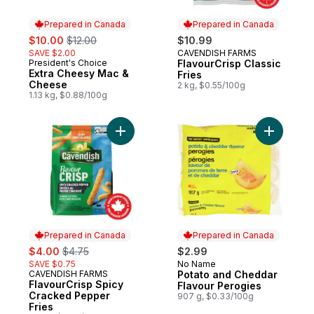
Prepared in Canada
Prepared in Canada
sale:
, formerly:
$10.00
$12.00
$10.99
SAVE $2.00
CAVENDISH FARMS
Prepared in Canada
President's Choice
FlavourCrisp Classic
Prepared in Canada
Extra Cheesy Mac &
Fries
Cheese
2 kg, $0.55/100g
1.13 kg, $0.88/100g
Add FlavourCrisp Spicy Cracked Pepper Fr
Add Potat
Prepared in Canada
Prepared in Canada
sale:
, formerly:
$4.00
$4.75
$2.99
SAVE $0.75
No Name
Prepared in Canada
CAVENDISH FARMS
Potato and Cheddar
Prepared in Canada
FlavourCrisp Spicy
Flavour Perogies
Cracked Pepper
907 g, $0.33/100g
Fries