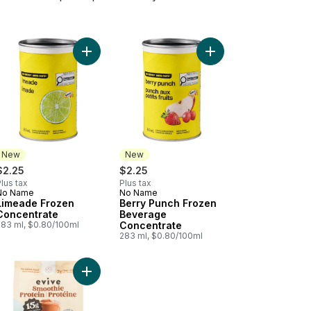
rate to cart
onade Frozen Concentrate to cart
Add Limeade Frozen Concentrate to cart
Add Berry Punch Froz
New
New
$2.25
$2.25
lus tax
Plus tax
No Name
No Name
New
New
Limeade Frozen
Berry Punch Frozen
Concentrate
Beverage
283 ml, $0.80/100ml
Concentrate
283 ml, $0.80/100ml
Concentrate to cart
othie Protein Strawberry Frappé to cart
Add Smoothie Protein Mocha Frappé to cart