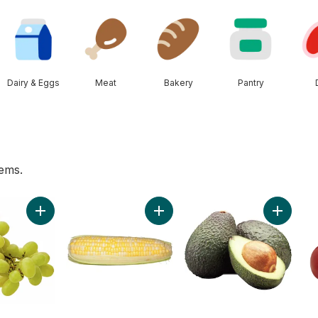
Dairy & Eggs
Meat
Bakery
Pantry
tems.
 to cart
Add Green Seedless Grapes to cart
Add Bi-Colour Corn, Corn on the C
Add Avoc