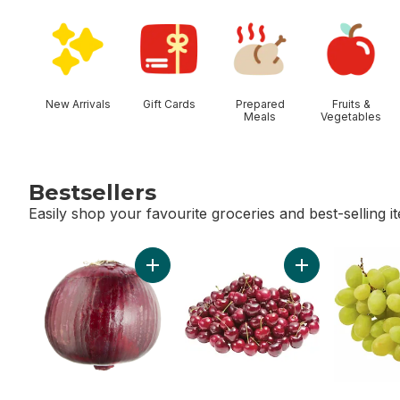
skip Shop Categories
New Arrivals
Gift Cards
Prepared
Fruits &
Meals
Vegetables
Bestsellers
Easily shop your favourite groceries and best-selling i
skip Bestsellers
Add Red Onion to cart
Add Red Cherries