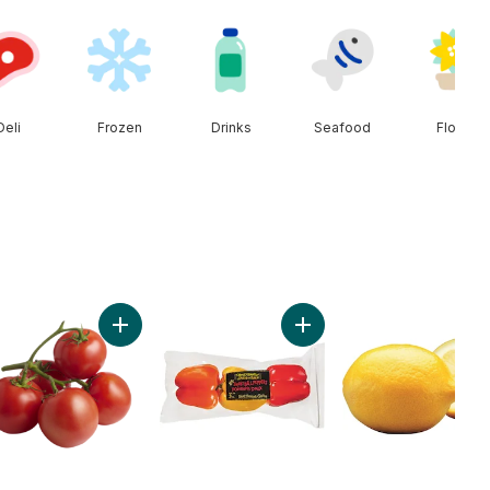
Deli
Frozen
Drinks
Seafood
Floral
ob to cart
ado to cart
Add Tomato On The Vine Red (1 Bunch) to cart
Add Greenhouse Peppers 