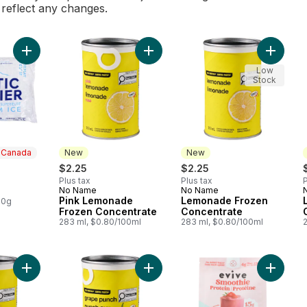
l reflect any changes.
Add Cubed Ice to cart
Add Pink Lemonade Frozen Concent
Add Lem
Low
Stock
n Canada
New
New
$2.25
$2.25
Plus tax
Plus tax
P
 Canada
No Name
No Name
New
New
Pink Lemonade
Lemonade Frozen
00g
Frozen Concentrate
Concentrate
283 ml, $0.80/100ml
283 ml, $0.80/100ml
Add Fruit Punch Frozen Beverage Concentrate to cart
Add Grape Punch Frozen Beverage 
Add Smo