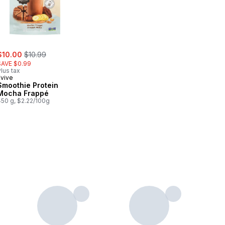
ale:
, formerly:
$10.00
$10.99
SAVE $0.99
lus tax
Evive
Smoothie Protein
Mocha Frappé
450 g, $2.22/100g