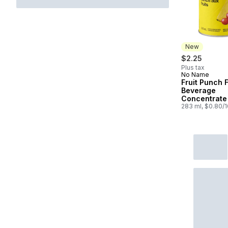
New
$2.25
Plus tax
No Name
New
Fruit Punch 
Beverage
Concentrate
283 ml, $0.80/