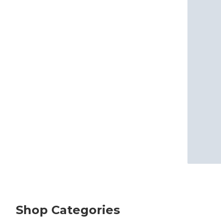
Shop Categories