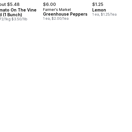
out $5.48
$6.00
$1.25
mato On The Vine
Farmer's Market
Lemon
Greenhouse Peppers
d (1 Bunch)
1 ea, $1.25/1ea
1 ea, $2.00/1ea
72/1kg $3.50/1lb