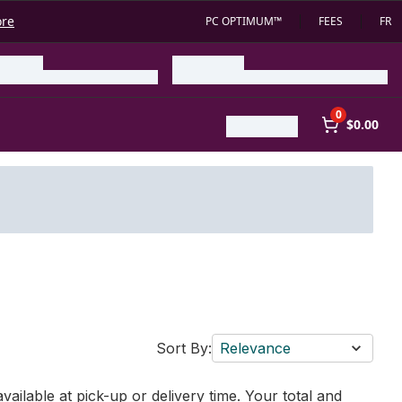
ore
PC OPTIMUM™
FEES
FR
0
$0.00
Sort By:
Relevance
vailable at pick-up or delivery time. Your total and