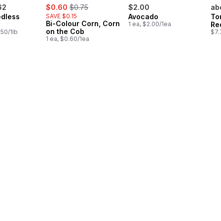
sale:
, formerly:
62
$0.60
$0.75
$2.00
ab
dless
SAVE $0.15
Avocado
To
Bi-Colour Corn, Corn
1 ea, $2.00/1ea
Re
on the Cob
.50/1lb
$7.
1 ea, $0.60/1ea