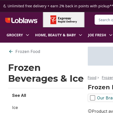
Skip to Main Content
Skip to Footer
💪 Unlimited free delivery + earn 2% back in points with pickup**
Search for
GROCERY
HOME, BEAUTY & BABY
JOE FRESH
Skip to Filter section
Frozen Food
Frozen
Beverages & Ice
Food
Froze
Frozen 
See All
Our Bra
Ice
Product ava