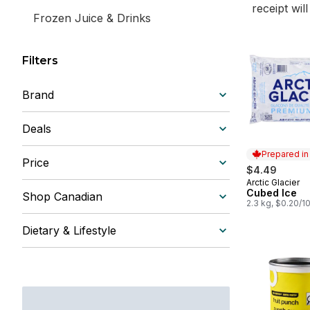
receipt wil
Frozen Juice & Drinks
Filters
Brand
Deals
Prepared i
Price
$4.49
Arctic Glacier
Prepared in
Cubed Ice
Shop Canadian
2.3 kg, $0.20/1
Dietary & Lifestyle