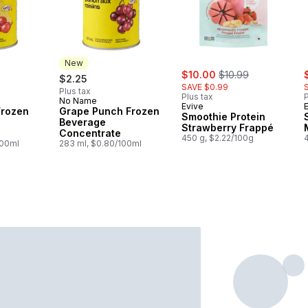
New
sale:
, formerly:
s
$10.00
$10.99
$2.25
SAVE $0.99
Plus tax
Plus tax
P
No Name
New
Evive
Frozen
Grape Punch Frozen
Smoothie Protein
Beverage
Strawberry Frappé
Concentrate
450 g, $2.22/100g
100ml
283 ml, $0.80/100ml