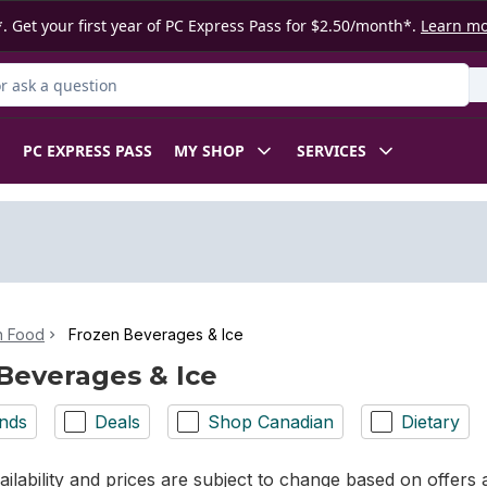
. Get your first year of PC Express Pass for $2.50/month*.
Learn m
 Product
PC EXPRESS PASS
MY SHOP
SERVICES
n Food
Frozen Beverages & Ice
Beverages & Ice
nds
Deals
Shop Canadian
Dietary
ilability and prices are subject to change based on offers a