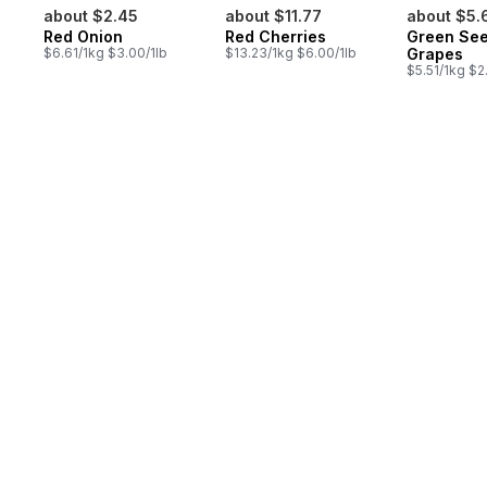
about $2.45
about $11.77
about $5.
Red Onion
Red Cherries
Green See
$6.61/1kg $3.00/1lb
$13.23/1kg $6.00/1lb
Grapes
$5.51/1kg $2