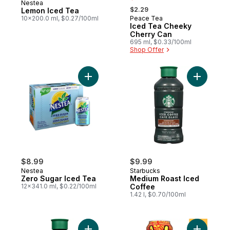
Nestea
, formerly:
$2.29
Lemon Iced Tea
10x200.0 ml, $0.27/100ml
Peace Tea
Prepared in Canada
Iced Tea Cheeky
Cherry Can
695 ml, $0.33/100ml
Shop Offer
Add Zero Sugar Iced Tea to cart
Add Mediu
$8.99
$9.99
Nestea
Starbucks
Zero Sugar Iced Tea
Medium Roast Iced
12x341.0 ml, $0.22/100ml
Coffee
1.42 l, $0.70/100ml