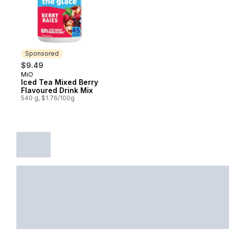
Sponsored
$9.49
MiO
Sponsored
Iced Tea Mixed Berry
Flavoured Drink Mix
540 g, $1.76/100g