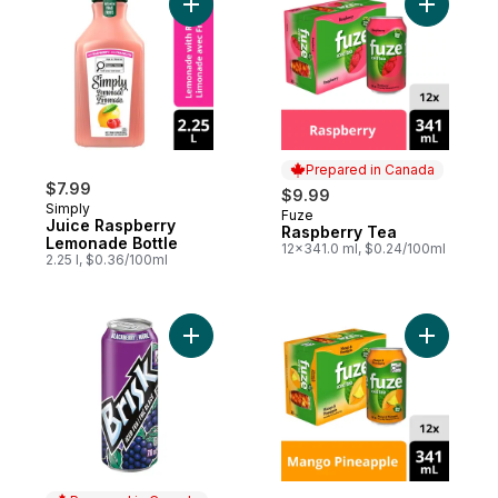
Add Juice Raspberry Lemonade Bottle to 
Add Raspb
Prepared in Canada
$7.99
$9.99
Simply
Fuze
Prepared in Canada
Juice Raspberry
Raspberry Tea
Lemonade Bottle
12x341.0 ml, $0.24/100ml
2.25 l, $0.36/100ml
Add Blackberry Iced Teas to cart
Add Mango