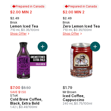
Prepared in Canada
Prepared in Canada
sale:
sale:
$2.00 MIN 2
$2.00 MIN 2
, formerly:
, formerly:
$2.49
$2.49
Brisk
Brisk
Prepared in Canada
Prepared in Canada
Lemon Iced Tea
Zero Lemon Iced Tea
710 ml, $0.35/100ml
710 ml, $0.35/100ml
Shop Offer
Shop Offer
Add Cold Brew Coffee, Black, Extra Bold t
Add Iced 
sale:
, formerly:
$7.00
$8.50
$1.79
SAVE $1.50
Mr Brown
SToK
Iced Coffee,
Cold Brew Coffee,
Cappuccino
Black, Extra Bold
240 ml, $0.75/100ml
1.42 l, $0.49/100ml