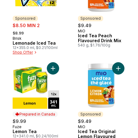
Sponsored
Sponsored
sale:
$8.50 MIN 2
$9.49
, formerly:
MiO
Sponsored
$8.99
Iced Tea Peach
Brisk
Sponsored
Flavoured Drink Mix
Lemonade Iced Tea
540 g, $1.76/100g
12x355.0 ml, $0.21/100ml
Shop Offer
Add Lemon Tea to cart
Add Iced 
Prepared in Canada
Sponsored
$9.99
$9.49
Fuze
MiO
Prepared in Canada
Sponsored
Lemon Tea
Iced Tea Original
12x341.0 ml, $0.24/100ml
Lemon Flavoured