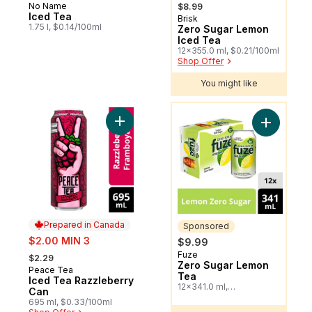
, formerly:
No Name
$8.99
Iced Tea
Brisk
Sponsored
1.75 l, $0.14/100ml
Zero Sugar Lemon
Iced Tea
12x355.0 ml, $0.21/100ml
Shop Offer
You might like
You might like
Add Iced Tea Razzleberry Can to cart
Add Zero 
Prepared in Canada
Sponsored
sale:
$2.00 MIN 3
$9.99
, formerly:
Fuze
Sponsored
$2.29
Zero Sugar Lemon
Peace Tea
Prepared in Canada
Tea
Iced Tea Razzleberry
12x341.0 ml,
Can
$0.24/100ml
695 ml, $0.33/100ml