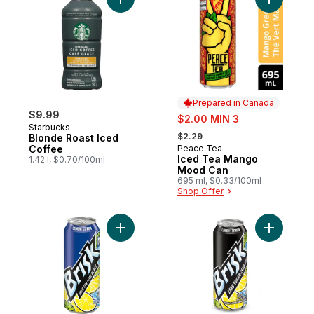
Add Blonde Roast Iced Coffee to cart
Add Iced
Prepared in Canada
$9.99
sale:
$2.00 MIN 3
Starbucks
, formerly:
$2.29
Blonde Roast Iced
Coffee
Peace Tea
Prepared in Canada
Iced Tea Mango
1.42 l, $0.70/100ml
Mood Can
695 ml, $0.33/100ml
Shop Offer
Add Lemon Iced Tea to cart
Add Zero 