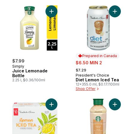
Add Juice Lemonade Bottle to cart
Prepared in Canada
$7.99
sale:
$6.50 MIN 2
Simply
, formerly:
$7.29
Juice Lemonade
Bottle
President's Choice
Prepared in Canada
Diet Lemon Iced Tea
2.25 l, $0.36/100ml
12x355.0 ml, $0.17/100ml
Shop Offer