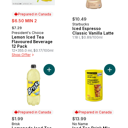
Prepared in Canada
sale:
$10.49
$6.50 MIN 2
Starbucks
, formerly:
$7.29
Iced Espresso
President's Choice
Classic Vanilla Latte
Prepared in Canada
Lemon Iced Tea
1.18 l, $0.89/100ml
Flavoured Beverage
12 Pack
12x355.0 ml, $0.17/100ml
Shop Offer
Add Lemonade Iced Tea to cart
Add Iced 
Prepared in Canada
Prepared in Canada
$1.99
$13.99
Brisk
No Name
Prepared in Canada
Prepared in Canada