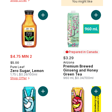
Shop Offer
You might like
Add Zero Sugar, Lemon to cart
Add Prem
Prepared in Canada
sale:
$4.75 MIN 2
$3.29
, formerly:
Arizona
$5.00
Prepared in Canada
Premium Brewed
Pure Leaf
Ginseng and Honey
Zero Sugar, Lemon
Green Tea
1.75 l, $0.29/100ml
960 ml, $0.34/100ml
Shop Offer
Add Iced Tea Sno-Berry Can to cart
Add Iced 