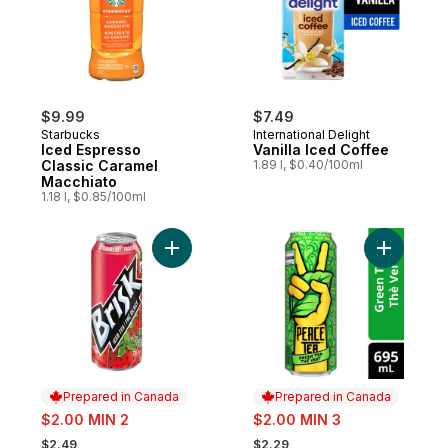
$9.99
$7.49
Starbucks
International Delight
Iced Espresso
Vanilla Iced Coffee
Classic Caramel
1.89 l, $0.40/100ml
Macchiato
1.18 l, $0.85/100ml
Add Strawberry Iced Tea to cart
Add Iced 
Prepared in Canada
Prepared in Canada
sale:
sale:
$2.00 MIN 2
$2.00 MIN 3
, formerly:
, formerly:
$2.49
$2.29