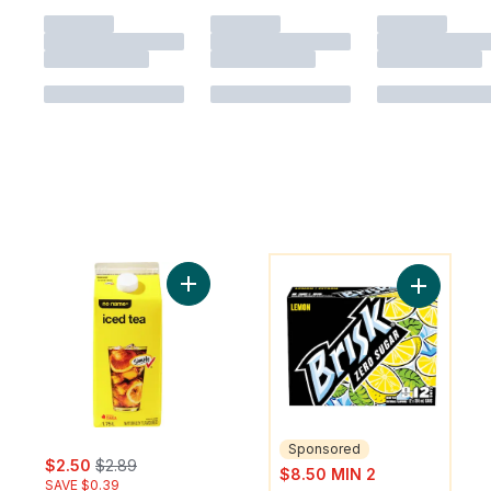
You might like
Add Iced Tea to cart
Add Zero 
Sponsored
sale:
, formerly:
$2.50
$2.89
sale:
$8.50 MIN 2
SAVE $0.39