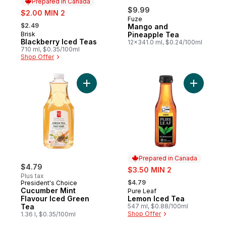
Prepared in Canada
sale:
$9.99
$2.00 MIN 2
Fuze
, formerly:
$2.49
Mango and
Brisk
Pineapple Tea
Prepared in Canada
Blackberry Iced Teas
12x341.0 ml, $0.24/100ml
710 ml, $0.35/100ml
Shop Offer
Add Cucumber Mint Flavour Iced Green Te
Add Lemon
Prepared in Canada
$4.79
sale:
$3.50 MIN 2
Plus tax
, formerly:
$4.79
President's Choice
Cucumber Mint
Pure Leaf
Prepared in Canada
Flavour Iced Green
Lemon Iced Tea
Tea
547 ml, $0.88/100ml
Shop Offer
1.36 l, $0.35/100ml