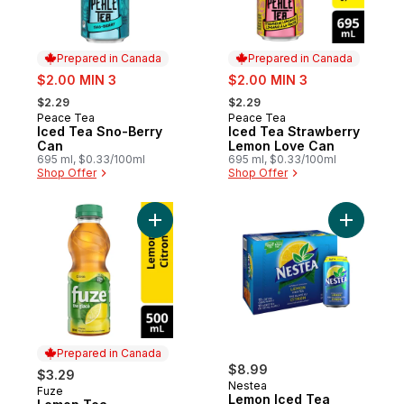
Prepared in Canada
Prepared in Canada
sale:
sale:
$2.00 MIN 3
$2.00 MIN 3
, formerly:
, formerly:
$2.29
$2.29
Peace Tea
Peace Tea
Prepared in Canada
Prepared in Canada
Iced Tea Sno-Berry
Iced Tea Strawberry
Can
Lemon Love Can
695 ml, $0.33/100ml
695 ml, $0.33/100ml
Shop Offer
Shop Offer
Add Lemon Tea to cart
Add Lemon
Prepared in Canada
$8.99
$3.29
Nestea
Fuze
Prepared in Canada
Lemon Iced Tea