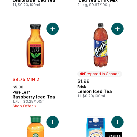
Lemonade Iced Tea
Iced Tea Drink Mix
1 l, $0.20/100ml
2.1 kg, $0.67/100g
Add Raspberry Iced Tea to cart
Add Lemon
Prepared in Canada
sale:
$4.75 MIN 2
$1.99
, formerly:
Brisk
$5.00
Prepared in Canada
Lemon Iced Tea
Pure Leaf
1 l, $0.20/100ml
Raspberry Iced Tea
1.75 l, $0.29/100ml
Shop Offer
Add Vanill