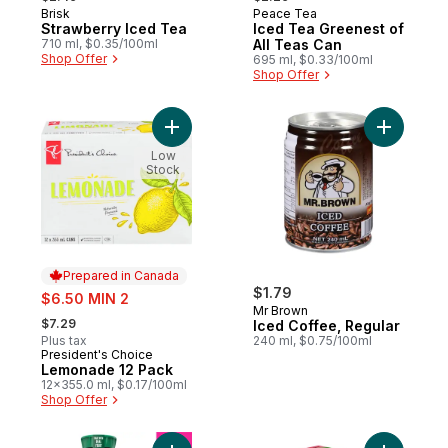
Brisk
Peace Tea
Prepared in Canada
Prepared in Canada
Strawberry Iced Tea
Iced Tea Greenest of
710 ml, $0.35/100ml
All Teas Can
Shop Offer
695 ml, $0.33/100ml
Shop Offer
Add Lemonade 12 Pack to cart
Add Iced 
Low
Stock
Prepared in Canada
sale:
$1.79
$6.50 MIN 2
Mr Brown
, formerly:
$7.29
Iced Coffee, Regular
Plus tax
240 ml, $0.75/100ml
President's Choice
Prepared in Canada
Lemonade 12 Pack
12x355.0 ml, $0.17/100ml
Shop Offer