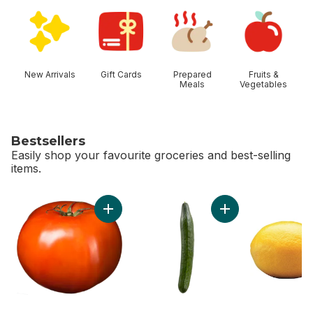
skip Shop Categories
New Arrivals
Gift Cards
Prepared
Fruits &
Meals
Vegetables
Bestsellers
Easily shop your favourite groceries and best-selling
items.
skip Bestsellers
Add Tomato Beefsteak Red to cart
Add English Cucumb