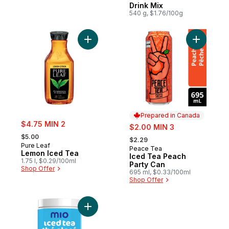
Drink Mix
540 g, $1.76/100g
Add Lemon Iced Tea to cart
Add Iced 
Prepared in Canada
sale:
$4.75 MIN 2
sale:
$2.00 MIN 3
, formerly:
, formerly:
$5.00
$2.29
Pure Leaf
Peace Tea
Prepared in Canada
Lemon Iced Tea
Iced Tea Peach
1.75 l, $0.29/100ml
Party Can
Shop Offer
695 ml, $0.33/100ml
Shop Offer
Add Iced Tea Mixed Berry Flavoured Drink