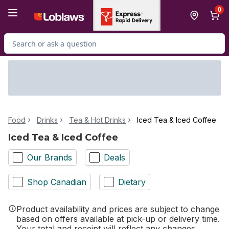
Skip to Main Content
Skip to Footer
0
Search for Product
Food
Drinks
Tea & Hot Drinks
Iced Tea & Iced Coffee
Iced Tea & Iced Coffee
Our Brands
Deals
Shop Canadian
Dietary
Product availability and prices are subject to change
based on offers available at pick-up or delivery time.
Your total and receipt will reflect any changes.