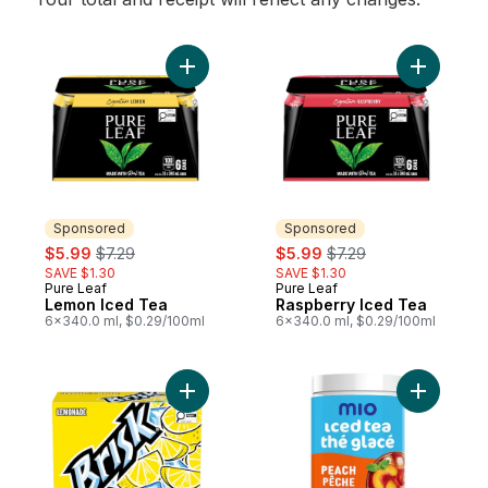
Add Lemon Iced Tea to cart
Add Raspb
Sponsored
Sponsored
sale:
, formerly:
sale:
, formerly:
$5.99
$7.29
$5.99
$7.29
SAVE $1.30
SAVE $1.30
Pure Leaf
Pure Leaf
Sponsored
Sponsored
Lemon Iced Tea
Raspberry Iced Tea
6x340.0 ml, $0.29/100ml
6x340.0 ml, $0.29/100ml
Add Lemonade Iced Tea to cart
Add Iced 