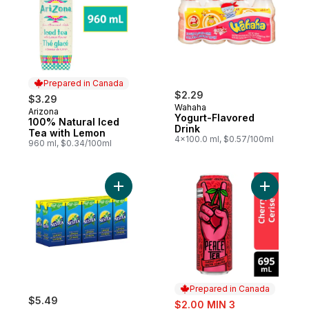
Prepared in Canada
$2.29
$3.29
Wahaha
Arizona
Prepared in Canada
Yogurt-Flavored
100% Natural Iced
Drink
Tea with Lemon
4x100.0 ml, $0.57/100ml
960 ml, $0.34/100ml
Add Lemon Iced Tea to cart
Add Iced 
Prepared in Canada
$5.49
sale:
$2.00 MIN 3