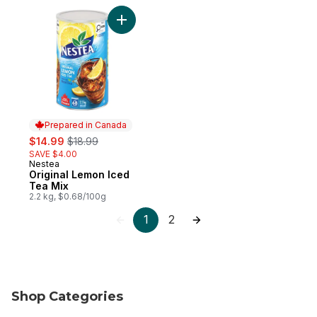
Add Original Lemon Iced Tea Mix to cart
Prepared in Canada
sale:
, formerly:
$14.99
$18.99
SAVE $4.00
Nestea
Prepared in Canada
Original Lemon Iced
Tea Mix
2.2 kg, $0.68/100g
1
2
Shop Categories