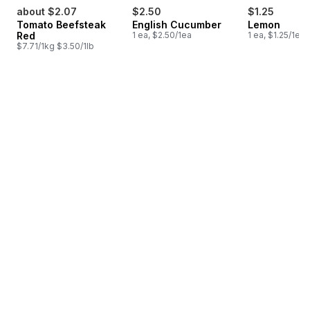
about $2.07
$2.50
$1.25
Tomato Beefsteak
English Cucumber
Lemon
Red
1 ea, $2.50/1ea
1 ea, $1.25/1ea
$7.71/1kg $3.50/1lb