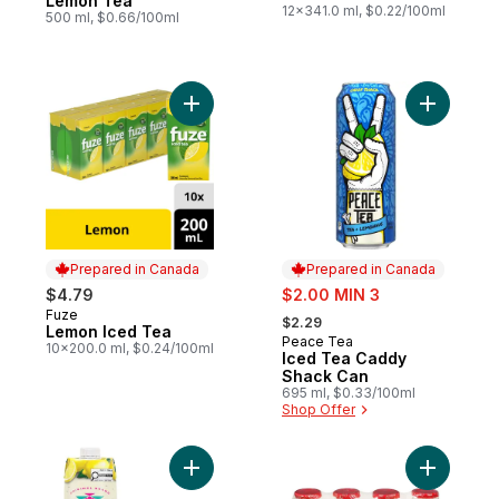
Lemon Tea
12x341.0 ml, $0.22/100ml
500 ml, $0.66/100ml
Add Lemon Iced Tea to cart
Add Iced 
Prepared in Canada
Prepared in Canada
sale:
$4.79
$2.00 MIN 3
, formerly:
Fuze
Prepared in Canada
$2.29
Lemon Iced Tea
Peace Tea
Prepared in Canada
10x200.0 ml, $0.24/100ml
Iced Tea Caddy
Shack Can
695 ml, $0.33/100ml
Shop Offer
Add 100% Natural Iced Tea with Lemon to 
Add Yogur