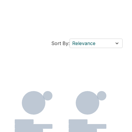
Sort By:
Relevance