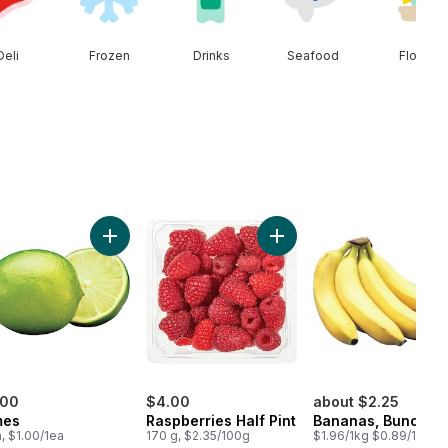
Deli
Frozen
Drinks
Seafood
Floral
ral Spring Water 24 Pack to cart
Add Limes to cart
Add Raspberries Half Pint 
.00
$4.00
about $2.25
mes
Raspberries Half Pint
Bananas, Bunch
a, $1.00/1ea
170 g, $2.35/100g
$1.96/1kg $0.89/1lb