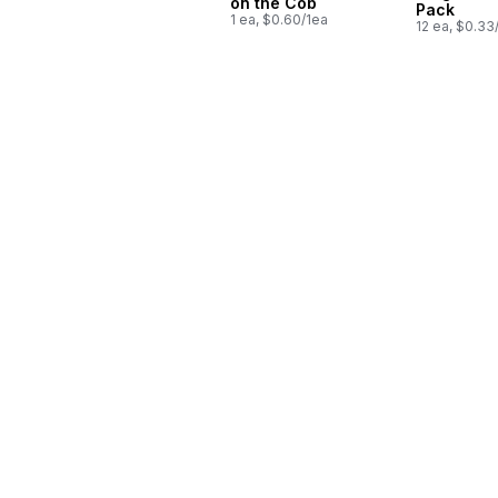
on the Cob
Pack
1 ea, $0.60/1ea
12 ea, $0.33