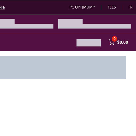
ore
PC OPTIMUM™
FEES
FR
0
$0.00