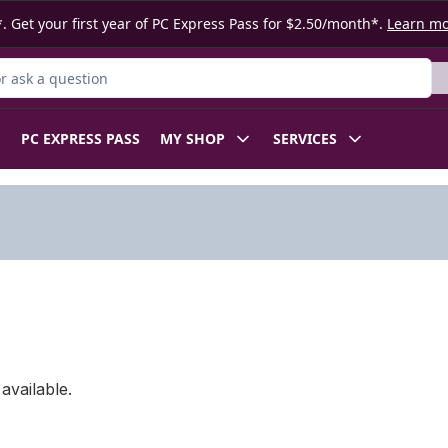
. Get your first year of PC Express Pass for $2.50/month*.
Learn m
 Product
PC EXPRESS PASS
MY SHOP
SERVICES
available.