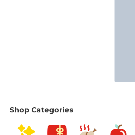
Shop Categories
skip Shop Categories