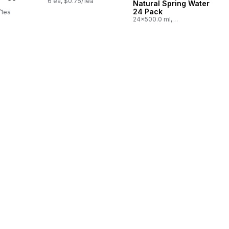
6 ea, $0.75/1ea
Natural Spring Water
24 Pack
/1ea
24x500.0 ml,
$0.03/100ml