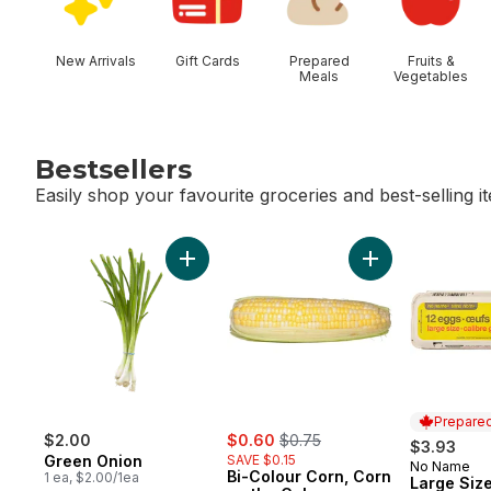
New Arrivals
Gift Cards
Prepared
Fruits &
Meals
Vegetables
Bestsellers
Easily shop your favourite groceries and best-selling i
skip Bestsellers
Add Green Onion to cart
Add Bi-Colour Co
Prepared
sale:
, formerly:
$2.00
$0.60
$0.75
$3.93
Green Onion
SAVE $0.15
No Name
Prepared 
Bi-Colour Corn, Corn
1 ea, $2.00/1ea
Large Size