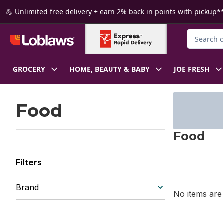
Skip to Main Content
Skip to Footer
💪 Unlimited free delivery + earn 2% back in points with pickup**
Search for
GROCERY
HOME, BEAUTY & BABY
JOE FRESH
Skip to Filter section
Food
Food
Filters
Brand
No items are 