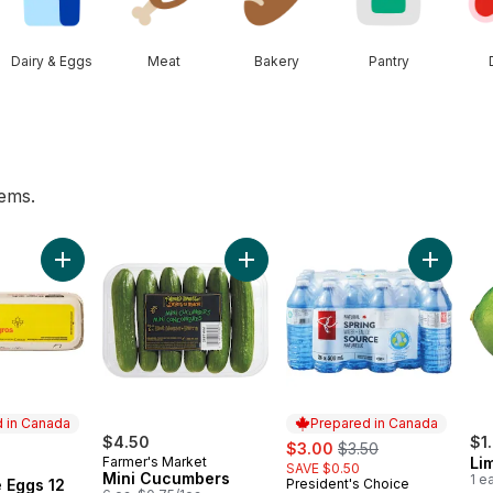
Dairy & Eggs
Meat
Bakery
Pantry
tems.
rn, Corn on the Cob to cart
Add Large Size Eggs 12 Pack to cart
Add Mini Cucumbers to cart
Add Natu
 in Canada
Prepared in Canada
$4.50
sale:
, formerly:
$1
$3.00
$3.50
Farmer's Market
Li
SAVE $0.50
in Canada
Mini Cucumbers
1 e
 Eggs 12
President's Choice
Prepared in Canada