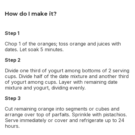
How do I make it?
Step 1
Chop 1 of the oranges; toss orange and juices with
dates. Let soak 5 minutes.
Step 2
Divide one third of yogurt among bottoms of 2 serving
cups. Divide half of the date mixture and another third
of yogurt among cups. Layer with remaining date
mixture and yogurt, dividing evenly.
Step 3
Cut remaining orange into segments or cubes and
arrange over top of parfaits. Sprinkle with pistachios.
Serve immediately or cover and refrigerate up to 24
hours.