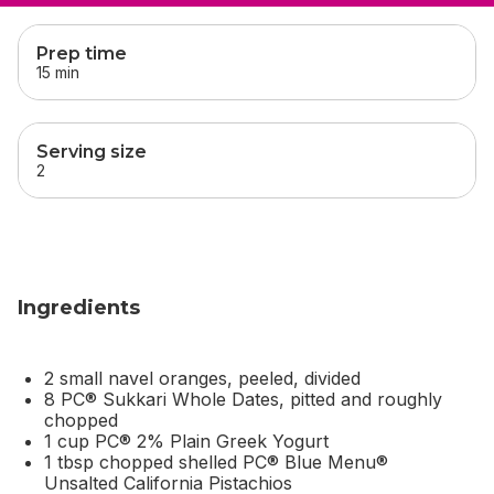
skip
this section
Prep time
15 min
Serving size
2
Ingredients
2 small navel oranges, peeled, divided
8 PC® Sukkari Whole Dates, pitted and roughly
chopped
1 cup PC® 2% Plain Greek Yogurt
1 tbsp chopped shelled PC® Blue Menu®
Unsalted California Pistachios