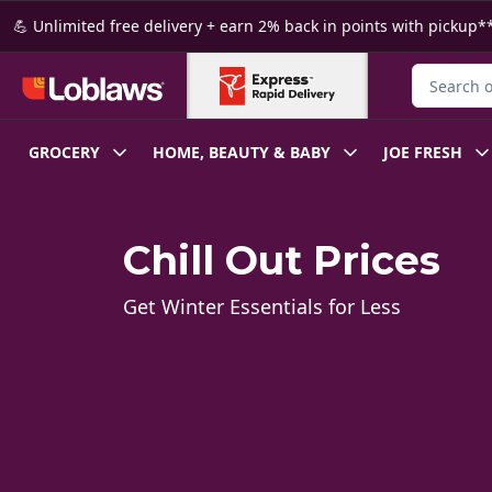
Skip to Main Content
Skip to Footer
💪 Unlimited free delivery + earn 2% back in points with pickup**
Search for
GROCERY
HOME, BEAUTY & BABY
JOE FRESH
Chill Out Prices
Get Winter Essentials for Less