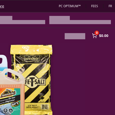
ore
PC OPTIMUM™
FEES
FR
0
$0.00