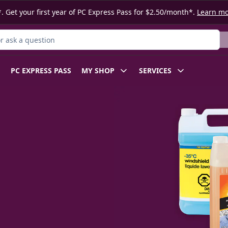
. Get your first year of PC Express Pass for $2.50/month*.
Learn m
 Product
PC EXPRESS PASS
MY SHOP
SERVICES