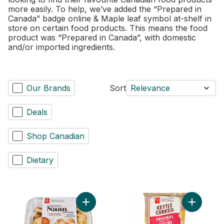
more easily. To help, we’ve added the “Prepared in
Canada” badge online & Maple leaf symbol at-shelf in
store on certain food products. This means the food
product was “Prepared in Canada”, with domestic
and/or imported ingredients.
Our Brands
Sort
Relevance
Deals
Shop Canadian
Dietary
Add Traditional Naan Dippers to cart
Add Origi