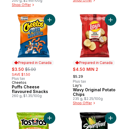
Shop Offer
200 g, $2.65/100g
Shop Offer
Add Puffs Cheese flavoured Snacks to ca
Add Wavy 
Prepared in Canada
Prepared in Canada
sale:
, formerly:
sale:
$3.50
$5.00
$4.50 MIN 2
, formerly:
SAVE $1.50
$5.29
Plus tax
Plus tax
Cheetos
Prepared in Canada
Lay's
Prepared in Canada
Puffs Cheese
Wavy Original Potato
flavoured Snacks
Chips
260 g, $1.35/100g
235 g, $2.25/100g
Shop Offer
Add Hint of Lime Restaurant Style Tortilla 
Add Movie