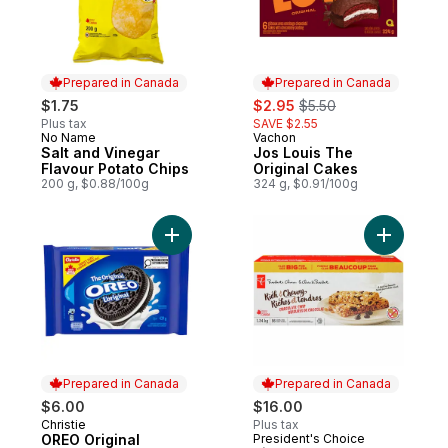
Prepared in Canada
Prepared in Canada
sale:
, formerly:
$1.75
$2.95
$5.50
Plus tax
SAVE $2.55
No Name
Vachon
Prepared in Canada
Prepared in Canada
Salt and Vinegar
Jos Louis The
Flavour Potato Chips
Original Cakes
200 g, $0.88/100g
324 g, $0.91/100g
Add OREO Original Chocolate Sandwich Co
Add Rich 
Prepared in Canada
Prepared in Canada
$6.00
$16.00
Christie
Plus tax
Prepared in Canada
OREO Original
President's Choice
Prepared in Canada