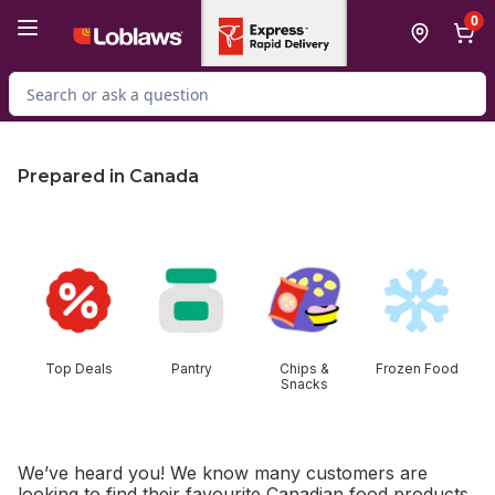
Skip to Main Content
Skip to Footer
0
Search for Product
Prepared in Canada
skip this section
Top Deals
Pantry
Chips &
Frozen Food
Snacks
We’ve heard you! We know many customers are
looking to find their favourite Canadian food products