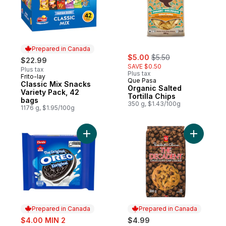
Prepared in Canada
sale:
, formerly:
$5.00
$5.50
$22.99
SAVE $0.50
Plus tax
Plus tax
Frito-lay
Prepared in Canada
Que Pasa
Classic Mix Snacks
Organic Salted
Variety Pack, 42
Tortilla Chips
bags
350 g, $1.43/100g
1176 g, $1.95/100g
Add OREO, Original Chocolate Sandwich C
Add The D
Prepared in Canada
Prepared in Canada
sale:
$4.00 MIN 2
$4.99