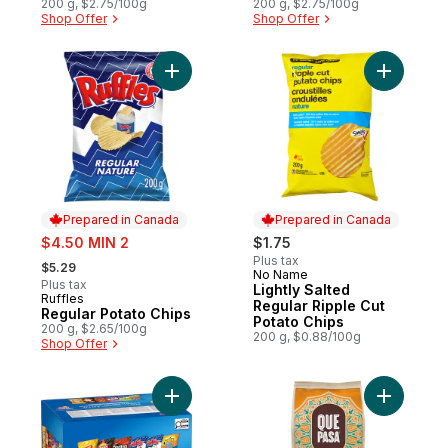
200 g, $2.75/100g
200 g, $2.75/100g
Shop Offer
Shop Offer
Add Regular Potato Chips to cart
Add Light
Prepared in Canada
Prepared in Canada
sale:
$4.50 MIN 2
$1.75
, formerly:
Plus tax
$5.29
No Name
Prepared in Canada
Plus tax
Lightly Salted
Ruffles
Prepared in Canada
Regular Ripple Cut
Regular Potato Chips
Potato Chips
200 g, $2.65/100g
200 g, $0.88/100g
Shop Offer
Add Classic Mix Snacks Variety Pack, 42 b
Add Organi