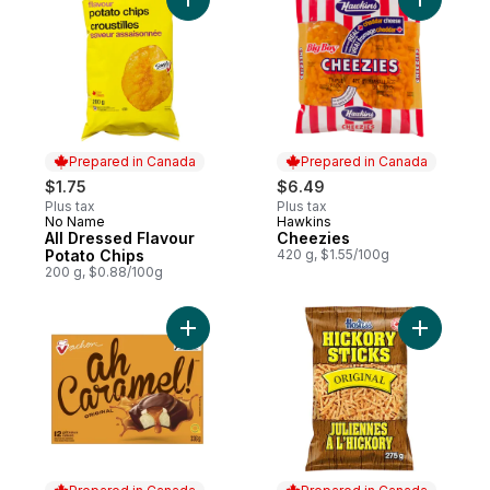
Add All Dressed Flavour Potato Chips to c
Add Cheez
Prepared in Canada
Prepared in Canada
$1.75
$6.49
Plus tax
Plus tax
No Name
Hawkins
Prepared in Canada
Prepared in Canada
All Dressed Flavour
Cheezies
Potato Chips
420 g, $1.55/100g
200 g, $0.88/100g
Add Ah Caramel The Original Cakes to car
Add Hicko