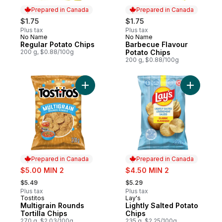
Prepared in Canada
Prepared in Canada
$1.75
$1.75
Plus tax
Plus tax
No Name
No Name
Prepared in Canada
Prepared in Canada
Regular Potato Chips
Barbecue Flavour
200 g, $0.88/100g
Potato Chips
200 g, $0.88/100g
Add Multigrain Rounds Tortilla Chips to car
Add Lightl
Prepared in Canada
Prepared in Canada
sale:
sale:
$5.00 MIN 2
$4.50 MIN 2
, formerly:
, formerly:
$5.49
$5.29
Plus tax
Plus tax
Tostitos
Lay's
Prepared in Canada
Prepared in Canada
Multigrain Rounds
Lightly Salted Potato
Tortilla Chips
Chips
270 g, $2.03/100g
235 g, $2.25/100g