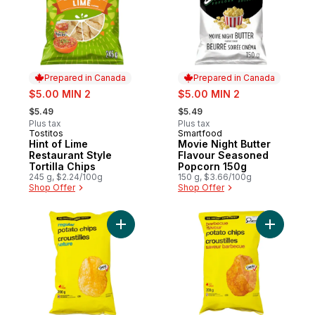
Prepared in Canada
Prepared in Canada
sale:
sale:
$5.00 MIN 2
$5.00 MIN 2
, formerly:
, formerly:
$5.49
$5.49
Plus tax
Plus tax
Tostitos
Smartfood
Prepared in Canada
Prepared in Canada
Hint of Lime
Movie Night Butter
Restaurant Style
Flavour Seasoned
Tortilla Chips
Popcorn 150g
245 g, $2.24/100g
150 g, $3.66/100g
Shop Offer
Shop Offer
Add Regular Potato Chips to cart
Add Barbe