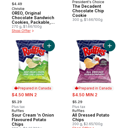
, formerly:
President's Choice
Prepared in Canada
$4.49
The Decadent
Christie
Prepared in Canada
Chocolate Chip
OREO, Original
Cookie
Chocolate Sandwich
300 g, $1.66/100g
Cookies, Packable,
snackable, and
270 g, $1.66/100g
Shop Offer
forever dunk-able
Add Sour Cream 'n Onion Flavoured Potato
Add All D
Prepared in Canada
Prepared in Canada
sale:
sale:
$4.50 MIN 2
$4.50 MIN 2
, formerly:
, formerly:
$5.29
$5.29
Plus tax
Plus tax
Ruffles
Ruffles
Prepared in Canada
Prepared in Canada
Sour Cream 'n Onion
All Dressed Potato
Flavoured Potato
Chips
Chips
200 g, $2.65/100g