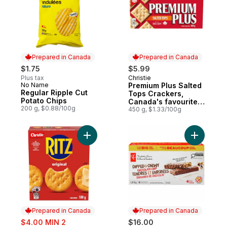
Prepared in Canada
Prepared in Canada
$1.75
$5.99
Plus tax
Christie
Prepared in Canada
No Name
Premium Plus Salted
Prepared in Canada
Regular Ripple Cut
Tops Crackers,
Potato Chips
Canada's favourite
200 g, $0.88/100g
soda cracker brand
450 g, $1.33/100g
Add RITZ Original Crackers, Rich and butter
Add Dippe
Prepared in Canada
Prepared in Canada
sale:
$4.00 MIN 2
$16.00