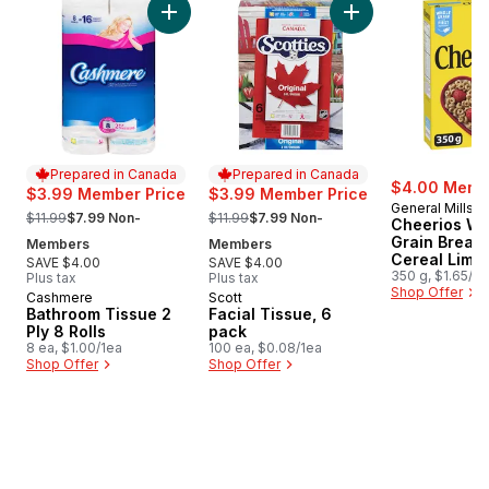
Add Bathroom Tissue 2 Ply 8 Rolls to cart
Add Facial Tissue, 
Prepared in Canada
Prepared in Canada
$4.00 Membe
$3.99 Member Price
$3.99 Member Price
General Mills
, formerly:
, formerly:
$11.99
$7.99 Non-
$11.99
$7.99 Non-
Cheerios Wh
Grain Breakf
Members
Members
Cereal Limit
SAVE $4.00
SAVE $4.00
Edition
350 g, $1.65/1
Plus tax
Plus tax
Shop Offer
Cashmere
Scott
Prepared in Canada
Prepared in Canada
Bathroom Tissue 2
Facial Tissue, 6
Ply 8 Rolls
pack
8 ea, $1.00/1ea
100 ea, $0.08/1ea
Shop Offer
Shop Offer