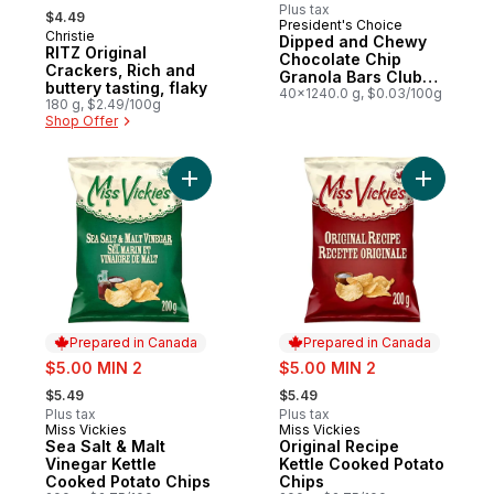
, formerly:
Plus tax
$4.49
President's Choice
Prepared in Canada
Christie
Prepared in Canada
Dipped and Chewy
RITZ Original
Chocolate Chip
Crackers, Rich and
Granola Bars Club
buttery tasting, flaky
Size
40x1240.0 g, $0.03/100g
180 g, $2.49/100g
Shop Offer
Add Sea Salt & Malt Vinegar Kettle Cooked
Add Origi
Prepared in Canada
Prepared in Canada
sale:
sale:
$5.00 MIN 2
$5.00 MIN 2
, formerly:
, formerly:
$5.49
$5.49
Plus tax
Plus tax
Miss Vickies
Miss Vickies
Prepared in Canada
Prepared in Canada
Sea Salt & Malt
Original Recipe
Vinegar Kettle
Kettle Cooked Potato
Cooked Potato Chips
Chips