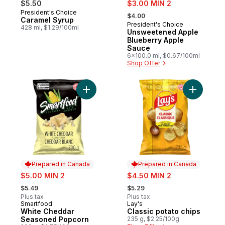
sale:
$5.50
$3.00 MIN 2
, formerly:
President's Choice
Prepared in Canada
$4.00
Caramel Syrup
President's Choice
Prepared in Canada
428 ml, $1.29/100ml
Unsweetened Apple
Blueberry Apple
Sauce
6x100.0 ml, $0.67/100ml
Shop Offer
Add White Cheddar Seasoned Popcorn to
Add Classi
Prepared in Canada
Prepared in Canada
sale:
sale:
$5.00 MIN 2
$4.50 MIN 2
, formerly:
, formerly:
$5.49
$5.29
Plus tax
Plus tax
Smartfood
Lay's
Prepared in Canada
Prepared in Canada
White Cheddar
Classic potato chips
Seasoned Popcorn
235 g, $2.25/100g