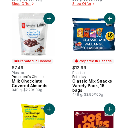
Shop Offer
Shop Offer
Add Milk Chocolate Covered Almonds to c
Add Class
Prepared in Canada
Prepared in Canada
$7.49
$12.99
Plus tax
Plus tax
President's Choice
Frito-lay
Prepared in Canada
Prepared in Canada
Milk Chocolate
Classic Mix Snacks
Covered Almonds
Variety Pack, 16
340 g, $2.20/100g
bags
448 g, $2.90/100g
Add Salt and Vinegar Flavour Potato Chips
Add Jos L