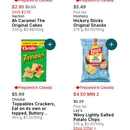
Prepared in Canada
Prepared in Canada
sale:
, formerly:
$2.95
$5.50
$5.49
SAVE $2.55
Plus tax
Vachon
Hostess
Prepared in Canada
Prepared in Canada
Ah Caramel The
Hickory Sticks
Original Cakes
Original Snacks
336 g, $0.88/100g
275 g, $2.00/100g
Add Toppables Crackers, Eat on its own or 
Add Wavy 
Prepared in Canada
Prepared in Canada
sale:
$5.99
$4.50 MIN 2
, formerly:
Christie
Prepared in Canada
$5.29
Toppables Crackers,
Plus tax
Eat on its own or
Lay's
Prepared in Canada
topped, Buttery
Wavy Lightly Salted
tasting, flaky, melt in
454 g, $1.32/100g
Potato Chips
your mouth crackers
235 g, $2.25/100g
Shop Offer