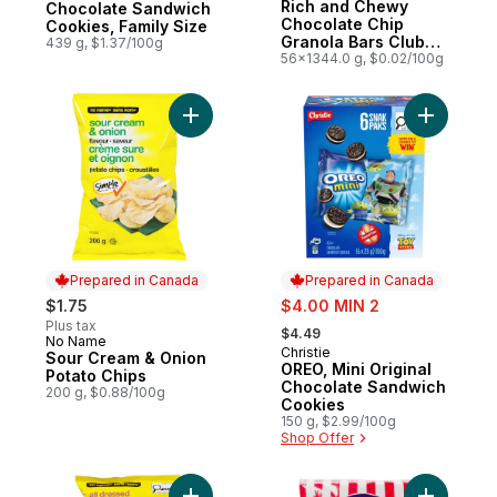
Rich and Chewy
Chocolate Sandwich
Chocolate Chip
Cookies, Family Size
Granola Bars Club
439 g, $1.37/100g
Size
56x1344.0 g, $0.02/100g
Add OREO,
Add Sour Cream & Oni
Prepared in Canada
Prepared in Canada
sale:
$1.75
$4.00 MIN 2
, formerly:
Plus tax
$4.49
No Name
Prepared in Canada
Christie
Prepared in Canada
Sour Cream & Onion
OREO, Mini Original
Potato Chips
Chocolate Sandwich
200 g, $0.88/100g
Cookies
150 g, $2.99/100g
Shop Offer