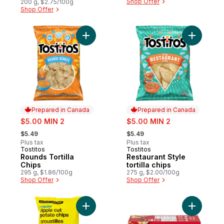
Shop Offer
200 g, $2.75/100g
Shop Offer
Add Rounds Tortilla Chips to cart
Add Restau
Prepared in Canada
Prepared in Canada
sale:
sale:
$5.00 MIN 2
$5.00 MIN 2
, formerly:
, formerly:
$5.49
$5.49
Plus tax
Plus tax
Tostitos
Tostitos
Prepared in Canada
Prepared in Canada
Rounds Tortilla
Restaurant Style
Chips
tortilla chips
295 g, $1.86/100g
275 g, $2.00/100g
Shop Offer
Shop Offer
Add Regular Ripple Cut Potato Chips to ca
Add Premi