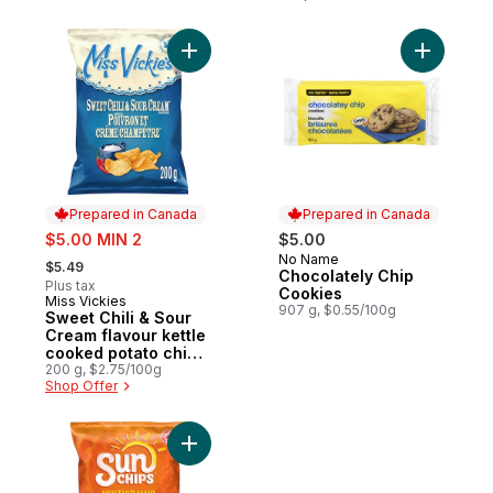
Add Sweet Chili & Sour Cream flavour ket
Add Choco
Prepared in Canada
Prepared in Canada
sale:
$5.00 MIN 2
$5.00
, formerly:
No Name
Prepared in Canada
$5.49
Chocolately Chip
Plus tax
Cookies
Miss Vickies
Prepared in Canada
907 g, $0.55/100g
Sweet Chili & Sour
Cream flavour kettle
cooked potato chips
200g
200 g, $2.75/100g
Shop Offer
Add Harvest Cheddar flavour Multigrain S