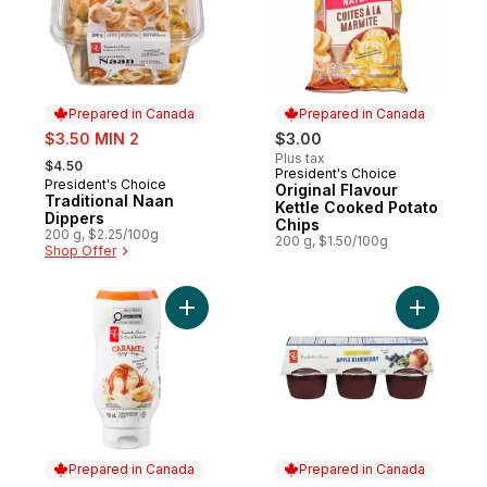
Prepared in Canada
Prepared in Canada
sale:
$3.50 MIN 2
$3.00
, formerly:
Plus tax
$4.50
President's Choice
Prepared in Canada
President's Choice
Prepared in Canada
Original Flavour
Traditional Naan
Kettle Cooked Potato
Dippers
Chips
200 g, $2.25/100g
200 g, $1.50/100g
Shop Offer
Add Caramel Syrup to cart
Add Unswe
Prepared in Canada
Prepared in Canada