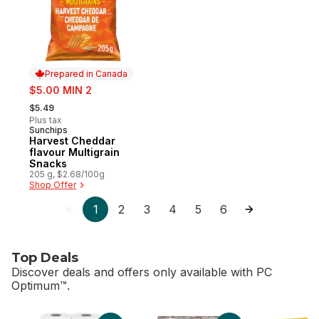
Prepared in Canada
sale:
$5.00 MIN 2
, formerly:
$5.49
Plus tax
Sunchips
Prepared in Canada
Harvest Cheddar
flavour Multigrain
Snacks
205 g, $2.68/100g
Shop Offer
1
2
3
4
5
6
Top Deals
Discover deals and offers only available with PC
Optimum™.
skip Top Deals