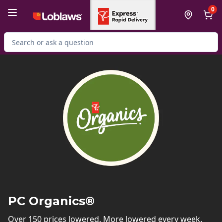
Skip to Main Content
Skip to Footer
0
Search for Product
PC Organics®
Over 150 prices lowered. More lowered every week.