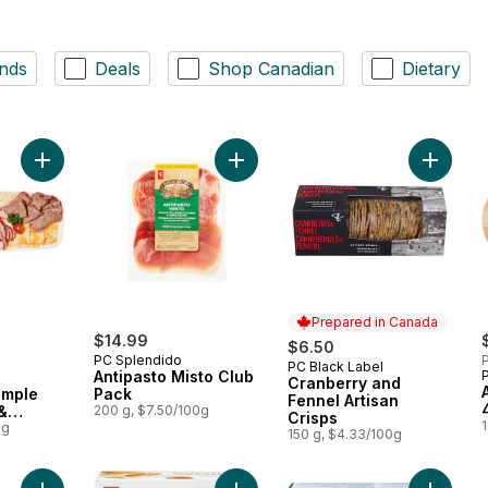
nds
Deals
Shop Canadian
Dietary
Add 24hr Notice Required - Simple Sliced Meat & Cheese Tray
Add Cran
Add Antipasto Misto Clu
Prepared in Canada
$14.99
$6.50
PC Splendido
P
PC Black Label
Prepared in Canada
Antipasto Misto Club
Cranberry and
imple
Pack
Fennel Artisan
&
200 g, $7.50/100g
Crisps
1
0g
150 g, $4.33/100g