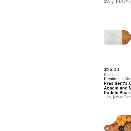
250 g, $4.40/1
$25.00
Plus tax
President's Ch
President's 
Acacia and 
Paddle Board
1 ea, $25.00/1e