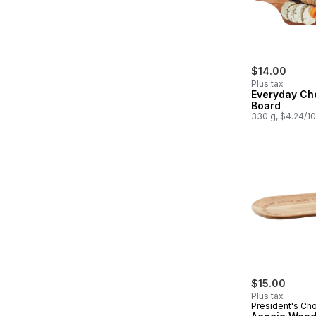
$14.00
Plus tax
Everyday Ch
Board
330 g, $4.24/1
$15.00
Plus tax
President's Ch