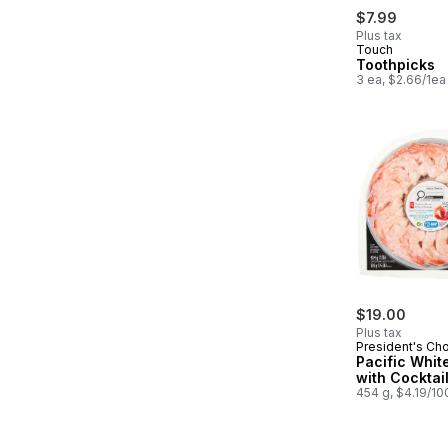
$7.99
Plus tax
Touch
Toothpicks
3 ea, $2.66/1ea
$19.00
Plus tax
President's Ch
Pacific Whit
with Cocktai
454 g, $4.19/10