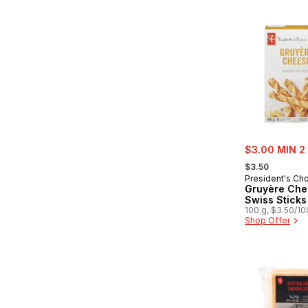
sale:
$3.00 MIN 2
, formerly:
$3.50
President's Ch
Gruyère Che
Swiss Sticks
100 g, $3.50/1
Shop Offer