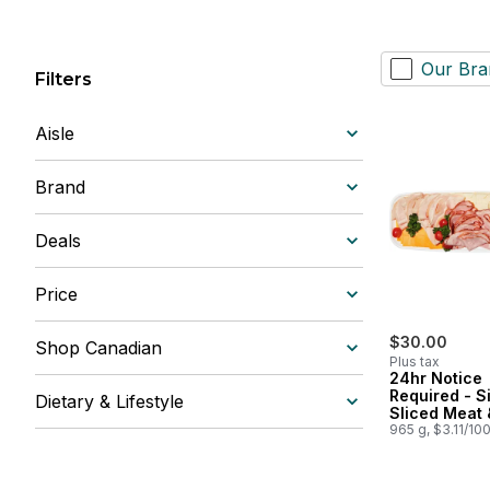
Our Bra
Filters
Aisle
Brand
Deals
Price
$30.00
Shop Canadian
Plus tax
24hr Notice
Required - S
Dietary & Lifestyle
Sliced Meat 
Cheese Tray
965 g, $3.11/10