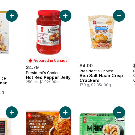
Add Gruyère Cheese Swiss Sticks to cart
Add Hot Red Pepper Jelly to cart
Add Sea 
Prepared in Canada
$4.00
$4.79
President's Choice
President's Choice
Prepared in Canada
Sea Salt Naan Crisp
Hot Red Pepper Jelly
oice
Crackers
250 ml, $1.92/100ml
ese
170 g, $2.35/100g
00g
Add Vintage Scottish Cheddar Cheese to cart
Add Smoked Salmon Bake and Serv
Add Mis