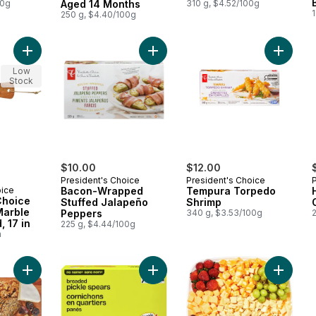
00g
Aged 14 Months
310 g, $4.52/100g
1
250 g, $4.40/100g
Add President's Choice Acacia and Marble Paddle Board, 17 in
Add Bacon-Wrapped Stuffed Jalap
Add Tem
Low
Stock
$10.00
$12.00
President's Choice
President's Choice
oice
Bacon-Wrapped
Tempura Torpedo
Choice
Stuffed Jalapeño
Shrimp
Marble
Peppers
340 g, $3.53/100g
2
, 17 in
225 g, $4.44/100g
a
Add Everyday Cheese Board to cart
Add Breaded Pickle Spears to cart
Add 24h