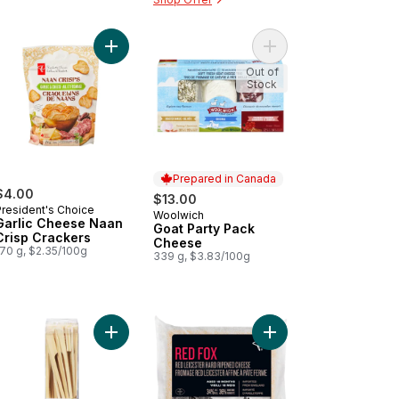
Salt Naan Crisp Crackers to cart
Add Garlic Cheese Naan Crisp Crackers to cart
Out of
Stock
Prepared in Canada
$4.00
$13.00
President's Choice
Woolwich
Prepared in Canada
Garlic Cheese Naan
Goat Party Pack
Crisp Crackers
Cheese
170 g, $2.35/100g
339 g, $3.83/100g
e Dip to cart
o Vegetable Hot Maki to cart
Add 6" Paddle Skewer to cart
Add Red Fox Red Leic