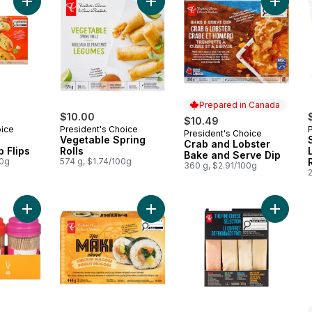
Add Vegetable Spring Rolls to cart
Add Spinach and Parmesan Dip Flips to cart
Add Cra
Prepared in Canada
$10.00
$10.49
oice
President's Choice
President's Choice
Prepared in Canada
Vegetable Spring
Crab and Lobster
 Flips
Rolls
Bake and Serve Dip
00g
574 g, $1.74/100g
360 g, $2.91/100g
Add Toothpicks to cart
Add Chicken Bulgogi Hot Maki to c
Add The