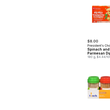
$8.00
President's Ch
Spinach and
Parmesan Dip
180 g, $4.44/1