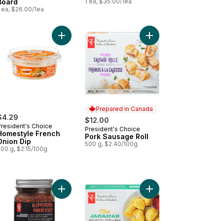
Board
1 ea, $35.00/1ea
 ea, $26.00/1ea
 to cart
eño Peppers to cart
pura Torpedo Shrimp to cart
Add Homestyle French Onion Dip to cart
Add Pork Sausage Roll
Prepared in Canada
$4.29
$12.00
President's Choice
President's Choice
Prepared in Canada
Homestyle French
Pork Sausage Roll
Onion Dip
500 g, $2.40/100g
00 g, $2.15/100g
r Notice Required - Deluxe Cheese and Fruit Snacker to cart
Add Aleppo Pepper to cart
Add Mini Jamaican Beef