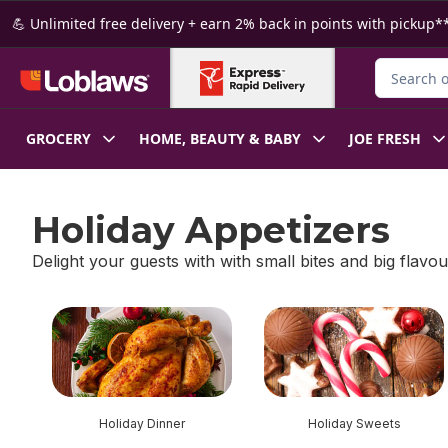
Skip to Main Content
Skip to Footer
💪 Unlimited free delivery + earn 2% back in points with pickup**
Search for
GROCERY
HOME, BEAUTY & BABY
JOE FRESH
Holiday Appetizers
Delight your guests with with small bites and big flavou
skip Holiday Appetizers
Holiday Dinner
Holiday Sweets