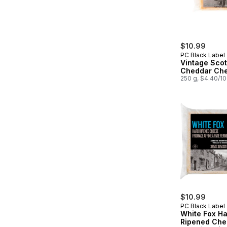
$10.99
PC Black Label
Vintage Scot
Cheddar Ch
250 g, $4.40/1
$10.99
PC Black Label
White Fox H
Ripened Che