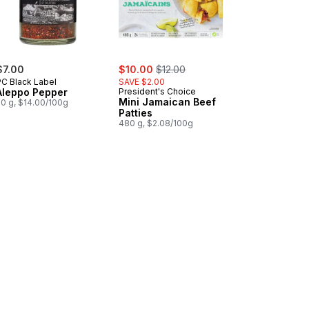
sale:
, formerly:
$7.00
$10.00
$12.00
PC Black Label
SAVE $2.00
Aleppo Pepper
President's Choice
Mini Jamaican Beef
50 g, $14.00/100g
Patties
480 g, $2.08/100g
es Stuffed With Almonds to cart