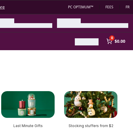
ore
PC OPTIMUM™
FEES
FR
0
$0.00
Last Minute Gifts
Stocking stuffers from $2