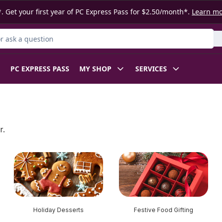
. Get your first year of PC Express Pass for $2.50/month*.
Learn m
 Product
PC EXPRESS PASS
MY SHOP
SERVICES
r.
Holiday Desserts
Festive Food Gifting