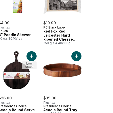
$4.99
$10.99
lus tax
PC Black Label
Touch
Red Fox Red
6" Paddle Skewer
Leicester Hard
0 ea, $0.10/1ea
Ripened Cheese
Aged 18 Months
250 g, $4.40/100g
 Cheese Aged 14 Months to cart
ese and Grape Board to cart
Add Acacia Round Serve Board to cart
Add Acacia Round Tray
Low
Stock
$26.00
$35.00
lus tax
Plus tax
President's Choice
President's Choice
Acacia Round Serve
Acacia Round Tray