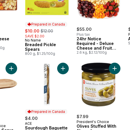
Prepared in Canada
sale:
, formerly:
$55.00
$10.00
$12.00
Plus tax
SAVE $2.00
eese
24hr Notice
No Name
Prepared in Canada
Required - Deluxe
Breaded Pickle
00g
Cheese and Fruit
Spears
Snacker
2.6 kg, $2.12/100g
800 g, $1.25/100g
Add Acacia Wood Serve Plate to cart
Add Sourdough Baguette to cart
Add Oliv
Prepared in Canada
$7.99
$4.00
President's Choice
ACE
Prepared in Canada
oice
Olives Stuffed With
Sourdough Baguette