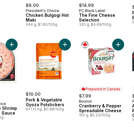
$8.00
$14.99
President's Choice
PC Black Label
Chicken Bulgogi Hot
The Fine Cheese
Maki
Selection
444 g, $1.80/100g
320 g, $4.68/100g
Add Pacific White Shrimp with Cocktail Sauce to cart
Add Pork & Vegetable Gyoza Potsti
Add Cra
Prepared in Canada
$10.00
$7.99
Pork & Vegetable
Boursin
Prepared in Canada
oice
Gyoza Potstickers
Cranberry & Pepper
e Shrimp
6x1.13 kg, $0.88/100g
Spreadable Cheese
l Sauce
150 g, $5.33/100g
0g