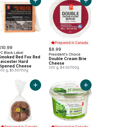
b and Lobster Bake and Serve Dip to cart
Add Smoked Red Fox Red Leicester Hard Ripene
Add Double Cream Bri
Prepared in Canada
$10.99
$8.99
PC Black Label
President's Choice
Prepared in Canada
Smoked Red Fox Red
Double Cream Brie
Leicester Hard
Cheese
Ripened Cheese
200 g, $4.50/100g
200 g, $5.50/100g
art
 Fine Cheese Selection to cart
Add Pumpernickel Bread Boule, Unsliced to cart
Add Spinach Dip to ca
Prepared in Canada
Prepared in Canada