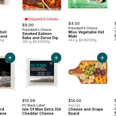
Prepared in Canada
$4.00
$9.00
President's Choice
P
President's Choice
Prepared in Canada
tish
Miso Vegetable Hot
Smoked Salmon
eese
Maki
Bake and Serve Dip
5
00g
444 g, $0.90/100g
360 g, $2.50/100g
Add White Fox Hard Ripened Cheese to cart
Add Isle Of Man Extra Old Cheddar
Add Che
$10.99
$14.00
PC Black Label
Plus tax
P
ard
Isle Of Man Extra Old
Cheese and Grape
ese
Cheddar Cheese
Board