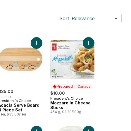
Sort
Relevance
 to cart
berry and Fennel Artisan Crisps to cart
b Pack to cart
Add Acacia Serve Board 4 Piece Set to cart
Add Mozzarella Cheese
Prepared in Canada
$35.00
$10.00
lus tax
President's Choice
Prepared in Canada
President's Choice
Mozzarella Cheese
Acacia Serve Board
Sticks
4 Piece Set
454 g, $2.20/100g
 ea, $35.00/1ea