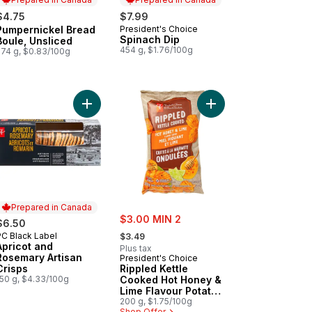
$4.75
$7.99
Pumpernickel Bread
President's Choice
Prepared in Canada
Prepared in Canada
Spinach Dip
Boule, Unsliced
454 g, $1.76/100g
574 g, $0.83/100g
ckers to cart
nberry & Pepper Spreadable Cheese to cart
Add Apricot and Rosemary Artisan Crisps to cart
Add Rippled Kettle Co
Prepared in Canada
sale:
$3.00 MIN 2
$6.50
, formerly:
PC Black Label
Prepared in Canada
$3.49
Apricot and
Plus tax
Rosemary Artisan
President's Choice
Crisps
Rippled Kettle
150 g, $4.33/100g
Cooked Hot Honey &
Lime Flavour Potato
Chips
200 g, $1.75/100g
Shop Offer