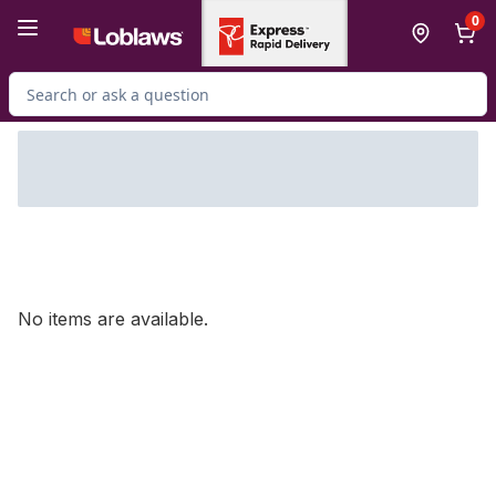
Skip to Main Content
Skip to Footer
0
Search for Product
No items are available.