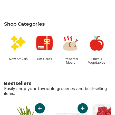
Shop Categories
skip Shop Categories
New Arrivals
Gift Cards
Prepared
Fruits &
Meals
Vegetables
Bestsellers
Easily shop your favourite groceries and best-selling
items.
skip Bestsellers
Add Green Onion to cart
Add Greenhouse Gro