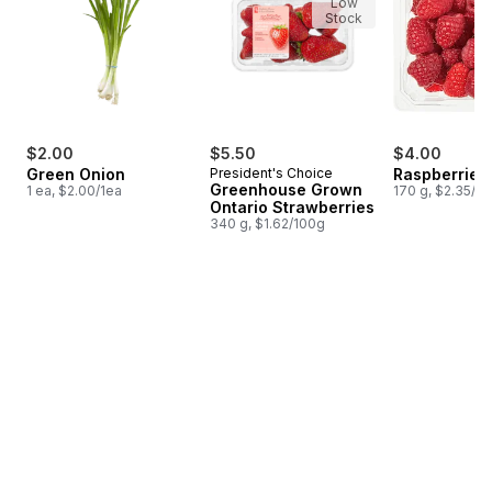
Low
Stock
$2.00
$5.50
$4.00
Green Onion
President's Choice
Raspberries 
Greenhouse Grown
1 ea, $2.00/1ea
170 g, $2.35/1
Ontario Strawberries
340 g, $1.62/100g