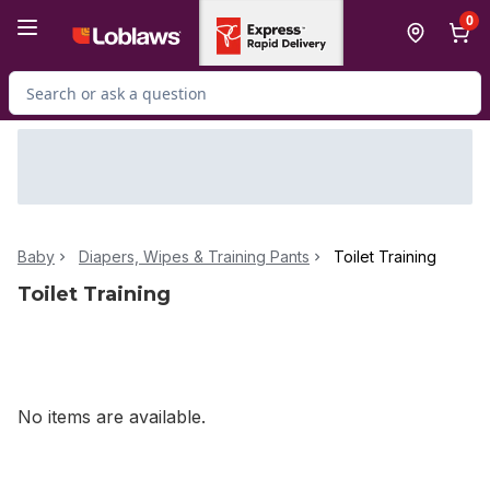
Skip to Main Content
Skip to Footer
0
Search for Product
Baby
Diapers, Wipes & Training Pants
Toilet Training
Toilet Training
No items are available.