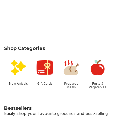
Shop Categories
skip Shop Categories
New Arrivals
Gift Cards
Prepared
Fruits &
Meals
Vegetables
Bestsellers
Easily shop your favourite groceries and best-selling