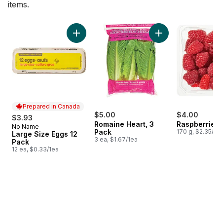
items.
skip Bestsellers
Add Large Size Eggs 12 Pack to cart
Add Romaine Heart,
Prepared in Canada
$5.00
$4.00
$3.93
Romaine Heart, 3
Raspberries 
No Name
Prepared in Canada
Pack
170 g, $2.35/1
Large Size Eggs 12
3 ea, $1.67/1ea
Pack
12 ea, $0.33/1ea