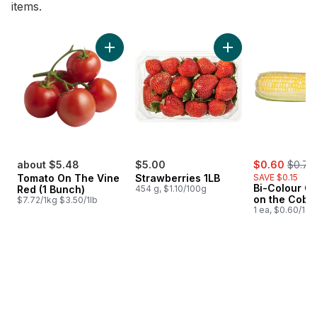
items.
skip Bestsellers
Add Tomato On The Vine Red (1 Bunch) to c
Add Strawberries 1L
sale:
, forme
about $5.48
$5.00
$0.60
$0.75
Tomato On The Vine
Strawberries 1LB
SAVE $0.15
Bi-Colour Co
Red (1 Bunch)
454 g, $1.10/100g
on the Cob
$7.72/1kg $3.50/1lb
1 ea, $0.60/1ea