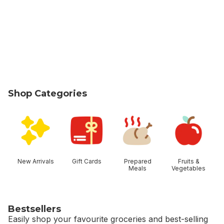
Shop Categories
skip Shop Categories
New Arrivals
Gift Cards
Prepared
Fruits &
Meals
Vegetables
Bestsellers
Easily shop your favourite groceries and best-selling