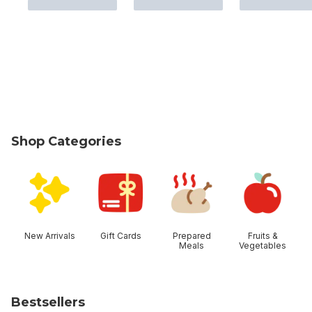
Shop Categories
skip Shop Categories
New Arrivals
Gift Cards
Prepared
Fruits &
Meals
Vegetables
Bestsellers