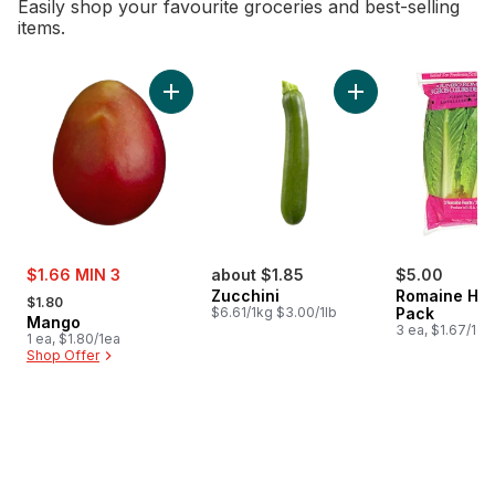
Easily shop your favourite groceries and best-selling
items.
skip Bestsellers
Add Mango to cart
Add Zucchini to car
sale:
$1.66 MIN 3
about $1.85
$5.00
, formerly:
Zucchini
Romaine Hea
$1.80
$6.61/1kg $3.00/1lb
Pack
Mango
3 ea, $1.67/1ea
1 ea, $1.80/1ea
Shop Offer