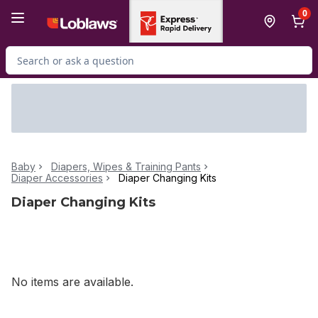
Skip to Main Content
Skip to Footer
0
Search for Product
Baby
Diapers, Wipes & Training Pants
Diaper Accessories
Diaper Changing Kits
Diaper Changing Kits
No items are available.