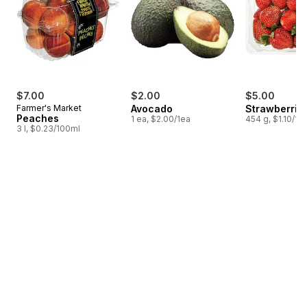
$7.00
$2.00
$5.00
Farmer's Market
Avocado
Strawberries
Peaches
1 ea, $2.00/1ea
454 g, $1.10/10
3 l, $0.23/100ml