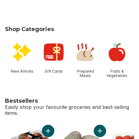
Shop Categories
skip Shop Categories
New Arrivals
Gift Cards
Prepared
Fruits &
Meals
Vegetables
Bestsellers
Easily shop your favourite groceries and best-selling
items.
skip Bestsellers
Add Peaches to cart
Add Avocado to ca