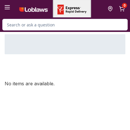
Skip to Main Content
Skip to Footer
0
Search for Product
No items are available.