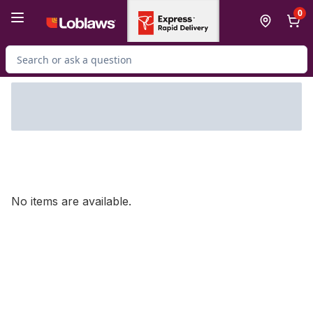
Skip to Main Content
Skip to Footer
0
Search for Product
No items are available.