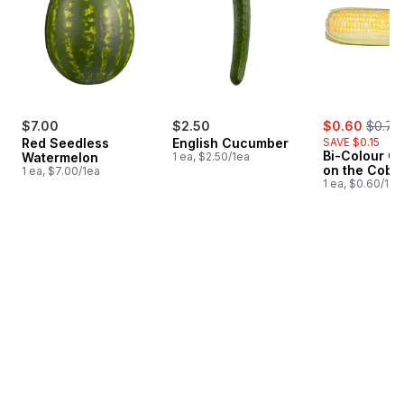
sale:
, forme
$7.00
$2.50
$0.60
$0.75
Red Seedless
English Cucumber
SAVE $0.15
Bi-Colour Co
Watermelon
1 ea, $2.50/1ea
on the Cob
1 ea, $7.00/1ea
1 ea, $0.60/1ea