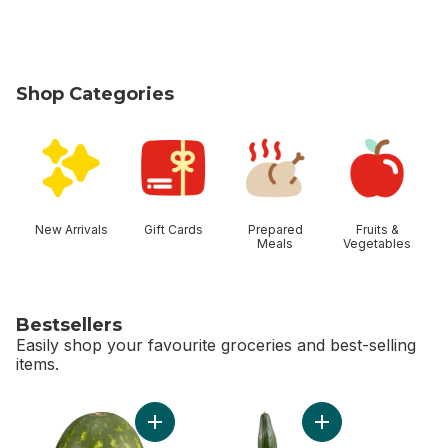
Shop Categories
skip Shop Categories
New Arrivals
Gift Cards
Prepared
Fruits &
Meals
Vegetables
Bestsellers
Easily shop your favourite groceries and best-selling
items.
skip Bestsellers
Add Red Seedless Watermelon to cart
Add English Cucumb