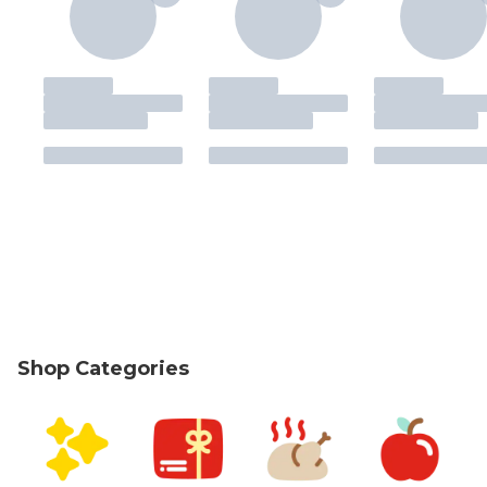
Shop Categories
skip Shop Categories