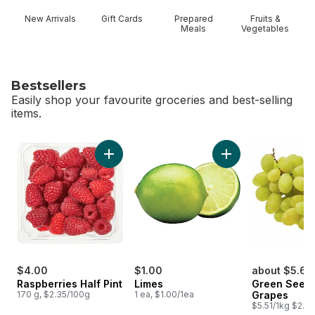
New Arrivals
Gift Cards
Prepared
Fruits &
Meals
Vegetables
Bestsellers
Easily shop your favourite groceries and best-selling
items.
skip Bestsellers
Add Raspberries Half Pint to cart
Add Limes to cart
$4.00
$1.00
about $5.62
Raspberries Half Pint
Limes
Green Seedl
170 g, $2.35/100g
1 ea, $1.00/1ea
Grapes
$5.51/1kg $2.50