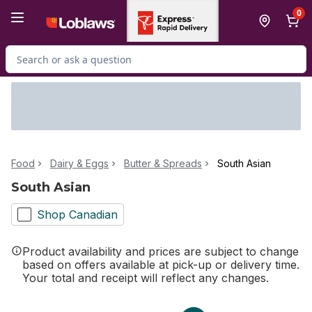
Skip to Main Content
Skip to Footer
0
Search for Product
Food
Dairy & Eggs
Butter & Spreads
South Asian
South Asian
Shop Canadian
Product availability and prices are subject to change
based on offers available at pick-up or delivery time.
Your total and receipt will reflect any changes.