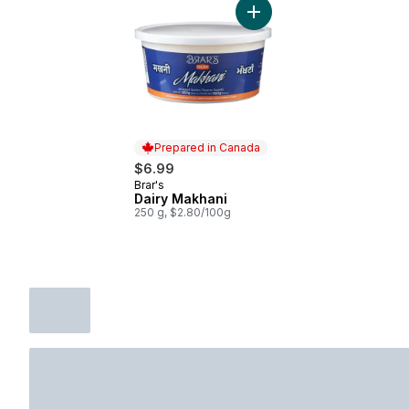
Add Dairy Makhani to cart
Prepared in Canada
$6.99
Brar's
Prepared in Canada
Dairy Makhani
250 g, $2.80/100g