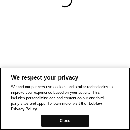
We respect your privacy
We and our partners use cookies and similar technologies to
improve your experience based on your activity. This
includes personalizing ads and content on our and third-
party sites and apps. To learn more, visit the
Loblaw
Privacy Policy
Close