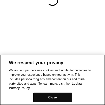
We respect your privacy
We and our partners use cookies and similar technologies to
improve your experience based on your activity. This
includes personalizing ads and content on our and third-
party sites and apps. To learn more, visit the
Loblaw
Privacy Policy
Close