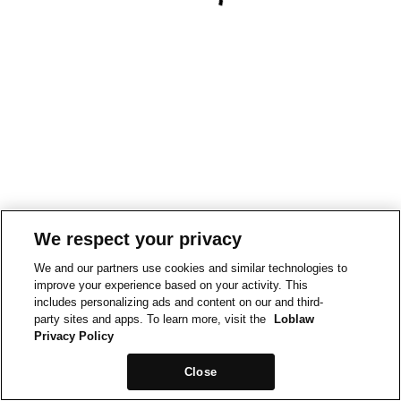
We respect your privacy
We and our partners use cookies and similar technologies to
improve your experience based on your activity. This
includes personalizing ads and content on our and third-
party sites and apps. To learn more, visit the
Loblaw
Privacy Policy
Close