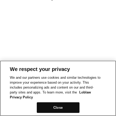
We respect your privacy
We and our partners use cookies and similar technologies to
improve your experience based on your activity. This
includes personalizing ads and content on our and third-
party sites and apps. To learn more, visit the
Loblaw
Privacy Policy
Close