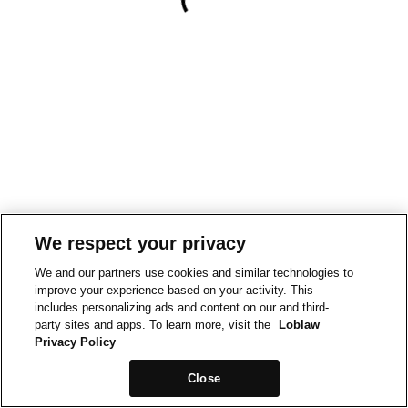
We respect your privacy
We and our partners use cookies and similar technologies to
improve your experience based on your activity. This
includes personalizing ads and content on our and third-
party sites and apps. To learn more, visit the
Loblaw
Privacy Policy
Close