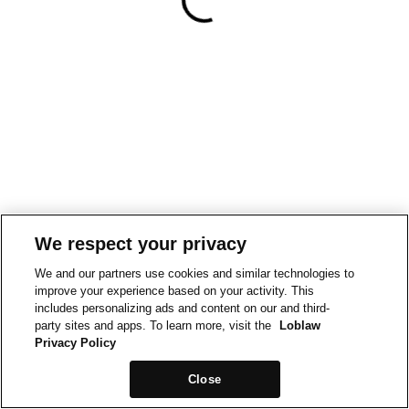
We respect your privacy
We and our partners use cookies and similar technologies to
improve your experience based on your activity. This
includes personalizing ads and content on our and third-
party sites and apps. To learn more, visit the
Loblaw
Privacy Policy
Close