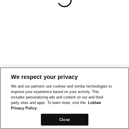
We respect your privacy
We and our partners use cookies and similar technologies to
improve your experience based on your activity. This
includes personalizing ads and content on our and third-
party sites and apps. To learn more, visit the
Loblaw
Privacy Policy
Close