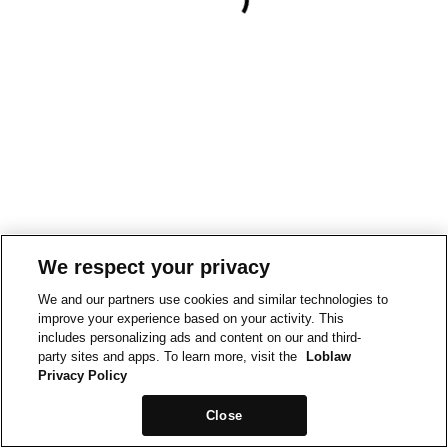
We respect your privacy
We and our partners use cookies and similar technologies to
improve your experience based on your activity. This
includes personalizing ads and content on our and third-
party sites and apps. To learn more, visit the
Loblaw
Privacy Policy
Close