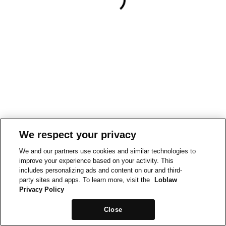
We respect your privacy
We and our partners use cookies and similar technologies to
improve your experience based on your activity. This
includes personalizing ads and content on our and third-
party sites and apps. To learn more, visit the
Loblaw
Privacy Policy
Close