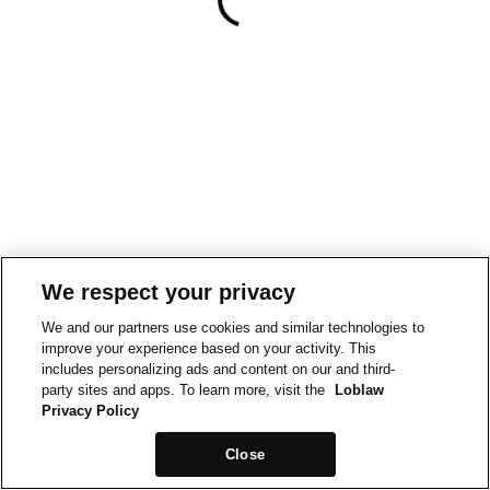
We respect your privacy
We and our partners use cookies and similar technologies to
improve your experience based on your activity. This
includes personalizing ads and content on our and third-
party sites and apps. To learn more, visit the
Loblaw
Privacy Policy
Close