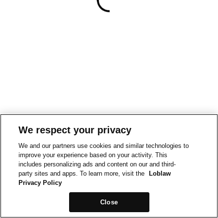
We respect your privacy
We and our partners use cookies and similar technologies to
improve your experience based on your activity. This
includes personalizing ads and content on our and third-
party sites and apps. To learn more, visit the
Loblaw
Privacy Policy
Close