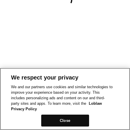
We respect your privacy
We and our partners use cookies and similar technologies to
improve your experience based on your activity. This
includes personalizing ads and content on our and third-
party sites and apps. To learn more, visit the
Loblaw
Privacy Policy
Close