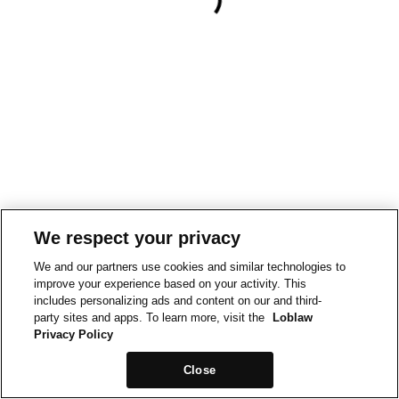
We respect your privacy
We and our partners use cookies and similar technologies to
improve your experience based on your activity. This
includes personalizing ads and content on our and third-
party sites and apps. To learn more, visit the
Loblaw
Privacy Policy
Close