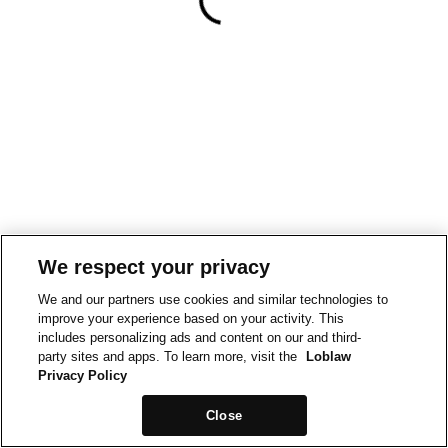
We respect your privacy
We and our partners use cookies and similar technologies to
improve your experience based on your activity. This
includes personalizing ads and content on our and third-
party sites and apps. To learn more, visit the
Loblaw
Privacy Policy
Close