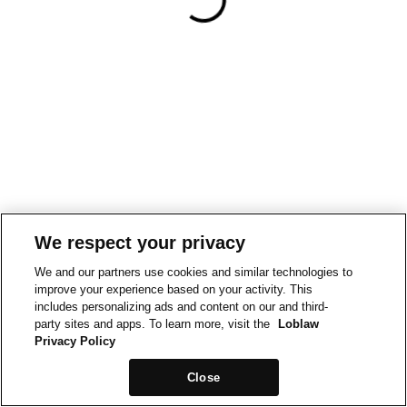
We respect your privacy
We and our partners use cookies and similar technologies to
improve your experience based on your activity. This
includes personalizing ads and content on our and third-
party sites and apps. To learn more, visit the
Loblaw
Privacy Policy
Close