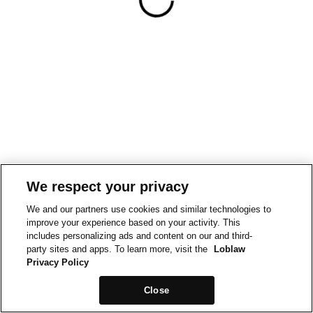
We respect your privacy
We and our partners use cookies and similar technologies to
improve your experience based on your activity. This
includes personalizing ads and content on our and third-
party sites and apps. To learn more, visit the
Loblaw
Privacy Policy
Close