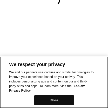
We respect your privacy
We and our partners use cookies and similar technologies to
improve your experience based on your activity. This
includes personalizing ads and content on our and third-
party sites and apps. To learn more, visit the
Loblaw
Privacy Policy
Close