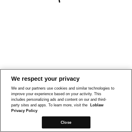
We respect your privacy
We and our partners use cookies and similar technologies to
improve your experience based on your activity. This
includes personalizing ads and content on our and third-
party sites and apps. To learn more, visit the
Loblaw
Privacy Policy
Close