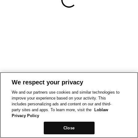
We respect your privacy
We and our partners use cookies and similar technologies to
improve your experience based on your activity. This
includes personalizing ads and content on our and third-
party sites and apps. To learn more, visit the
Loblaw
Privacy Policy
Close