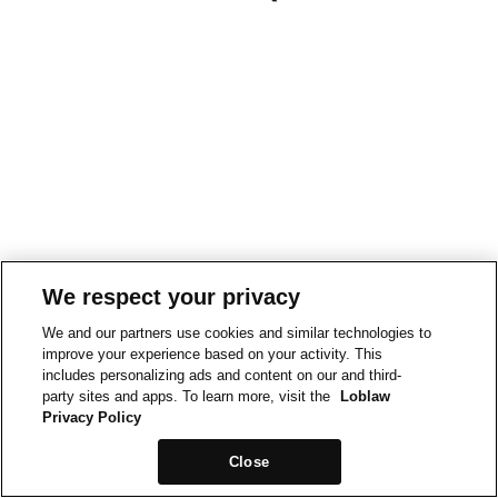
We respect your privacy
We and our partners use cookies and similar technologies to
improve your experience based on your activity. This
includes personalizing ads and content on our and third-
party sites and apps. To learn more, visit the
Loblaw
Privacy Policy
Close