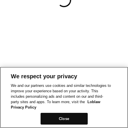
We respect your privacy
We and our partners use cookies and similar technologies to
improve your experience based on your activity. This
includes personalizing ads and content on our and third-
party sites and apps. To learn more, visit the
Loblaw
Privacy Policy
Close