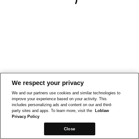
We respect your privacy
We and our partners use cookies and similar technologies to
improve your experience based on your activity. This
includes personalizing ads and content on our and third-
party sites and apps. To learn more, visit the
Loblaw
Privacy Policy
Close