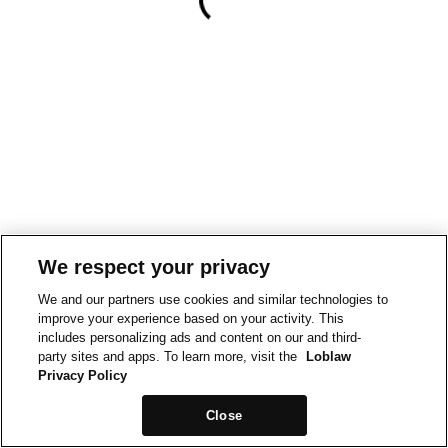
We respect your privacy
We and our partners use cookies and similar technologies to
improve your experience based on your activity. This
includes personalizing ads and content on our and third-
party sites and apps. To learn more, visit the
Loblaw
Privacy Policy
Close