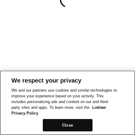
We respect your privacy
We and our partners use cookies and similar technologies to
improve your experience based on your activity. This
includes personalizing ads and content on our and third-
party sites and apps. To learn more, visit the
Loblaw
Privacy Policy
Close