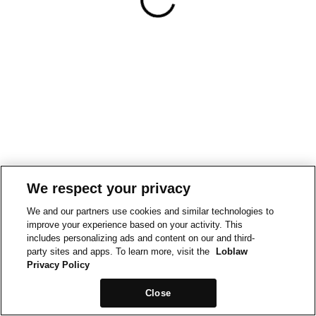
We respect your privacy
We and our partners use cookies and similar technologies to
improve your experience based on your activity. This
includes personalizing ads and content on our and third-
party sites and apps. To learn more, visit the
Loblaw
Privacy Policy
Close