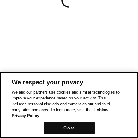
We respect your privacy
We and our partners use cookies and similar technologies to
improve your experience based on your activity. This
includes personalizing ads and content on our and third-
party sites and apps. To learn more, visit the
Loblaw
Privacy Policy
Close