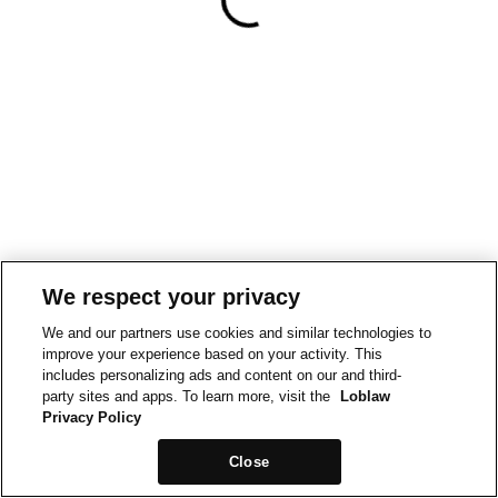
We respect your privacy
We and our partners use cookies and similar technologies to
improve your experience based on your activity. This
includes personalizing ads and content on our and third-
party sites and apps. To learn more, visit the
Loblaw
Privacy Policy
Close