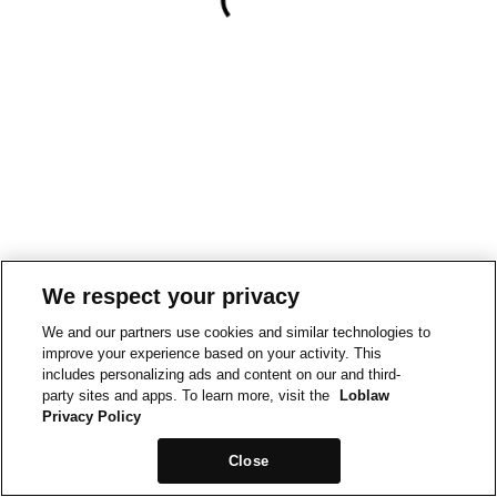
We respect your privacy
We and our partners use cookies and similar technologies to
improve your experience based on your activity. This
includes personalizing ads and content on our and third-
party sites and apps. To learn more, visit the
Loblaw
Privacy Policy
Close