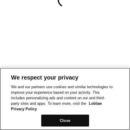
We respect your privacy
We and our partners use cookies and similar technologies to
improve your experience based on your activity. This
includes personalizing ads and content on our and third-
party sites and apps. To learn more, visit the
Loblaw
Privacy Policy
Close