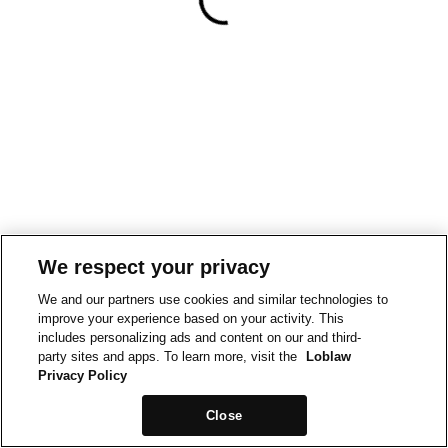
We respect your privacy
We and our partners use cookies and similar technologies to
improve your experience based on your activity. This
includes personalizing ads and content on our and third-
party sites and apps. To learn more, visit the
Loblaw
Privacy Policy
Close