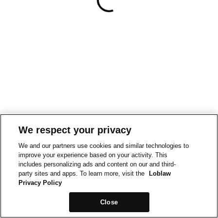
We respect your privacy
We and our partners use cookies and similar technologies to
improve your experience based on your activity. This
includes personalizing ads and content on our and third-
party sites and apps. To learn more, visit the
Loblaw
Privacy Policy
Close